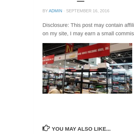
BY
ADMIN
·
SEPTEMBER 16, 2016
Disclosure: This post may contain affil
on my site, I may earn a small commis
YOU MAY ALSO LIKE...