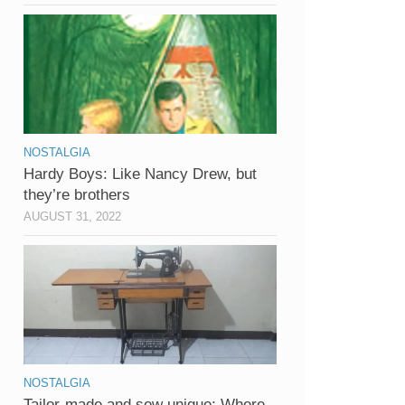
NOSTALGIA
Hardy Boys: Like Nancy Drew, but
they’re brothers
AUGUST 31, 2022
NOSTALGIA
Tailor-made and sew unique: Where