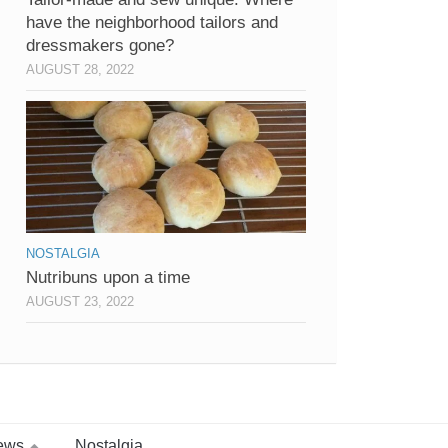
have the neighborhood tailors and
dressmakers gone?
AUGUST 28, 2022
NOSTALGIA
Nutribuns upon a time
AUGUST 23, 2022
ews
Nostalgia