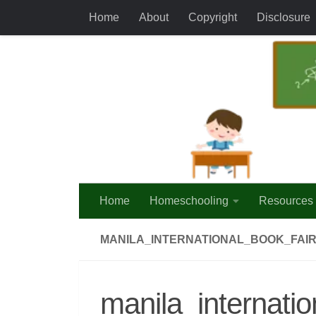
Home
About
Copyright
Disclosure
Skip to content
Home
Homeschooling
Resources
MANILA_INTERNATIONAL_BOOK_FAIR
manila_internati