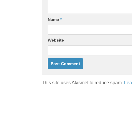
Name
*
Website
This site uses Akismet to reduce spam.
Lea