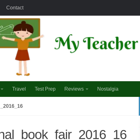
Contact
Travel
Test Prep
Reviews
Nostalgia
_2016_16
onal_book_fair_2016_16