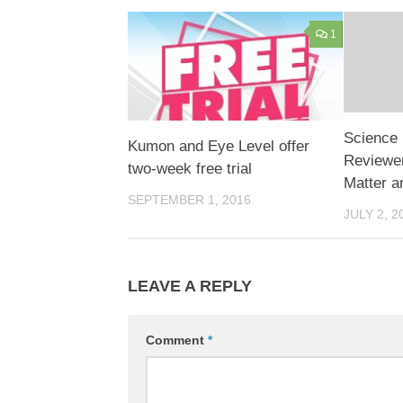
1
Science 
Kumon and Eye Level offer
Reviewer
two-week free trial
Matter a
SEPTEMBER 1, 2016
JULY 2, 2
LEAVE A REPLY
Comment
*