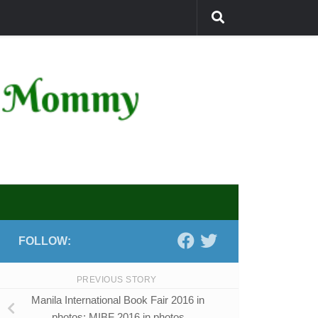
FOLLOW:
PREVIOUS STORY
Manila International Book Fair 2016 in
photos: MIBF 2016 in photos