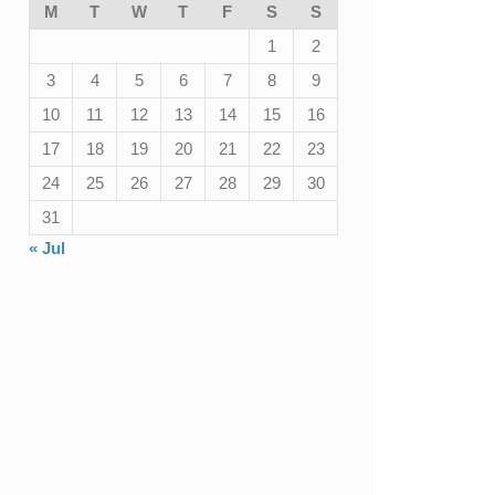
M
T
W
T
F
S
S
1
2
3
4
5
6
7
8
9
10
11
12
13
14
15
16
17
18
19
20
21
22
23
24
25
26
27
28
29
30
31
« Jul