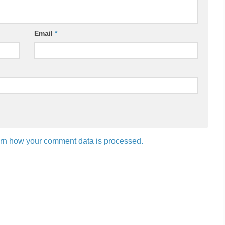
Email
*
rn how your comment data is processed.