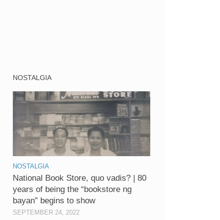
NOSTALGIA
NOSTALGIA
National Book Store, quo vadis? | 80
years of being the “bookstore ng
bayan” begins to show
SEPTEMBER 24, 2022