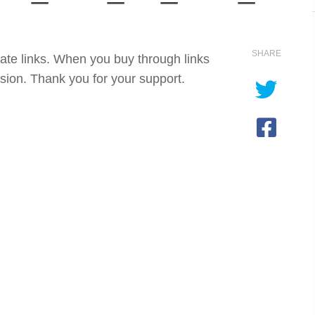
SHARE
iate links. When you buy through links
sion. Thank you for your support.