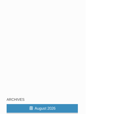
ARCHIVES
August 2026