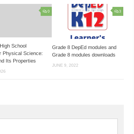
0
3
High School
Grade 8 DepEd modules and
 Physical Science:
Grade 8 modules downloads
nd Its Properties
JUNE 9, 2022
026