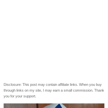
Disclosure: This post may contain affiliate links. When you buy
through links on my site, I may earn a small commission. Thank
you for your support.