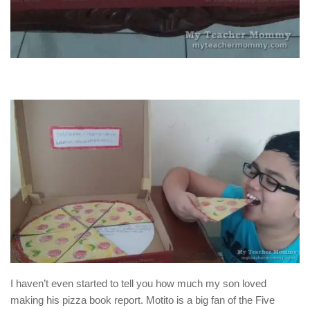
I haven’t even started to tell you how much my son loved
making his pizza book report. Motito is a big fan of the Five