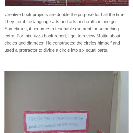
Creative book projects are double the purpose for half the time.
They combine language arts and arts and crafts in one go.
Sometimes, it becomes a teachable moment for something
extra. For this pizza book report, I got to review Motito about
circles and diameter. He constructed the circles himself and
used a protractor to divide a circle into six equal parts.