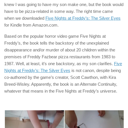
knew I was going to have my son make one, but the book would
have to be pizza-related in some way. The right time came
when we downloaded
Five Nights at Freddy’s: The Silver Eyes
for Kindle from Amazon.com.
Based on the popular horror video game Five Nights at
Freddy’s, the book tells the backstory of the unexplained
disappearance and/or murder of about 20 children within the
premises of Freddy Fazbear pizza restaurants from 1983 to
1987. Well, at least, it’s one backstory, as my son clarifies.
Five
Nights at Freddy’s: The Silver Eyes
is not canon, despite being
co-authored by the game’s creator, Scott Cawthon, with Kira
Breed-Wisley. Apparently, the book is an Alternate Continuity,
whatever that means in the Five Nights at Freddy’s universe.