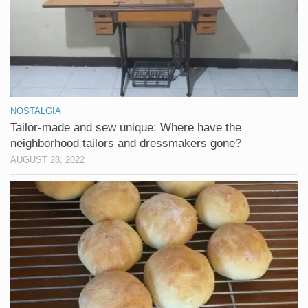
NOSTALGIA
Tailor-made and sew unique: Where have the
neighborhood tailors and dressmakers gone?
AUGUST 28, 2022