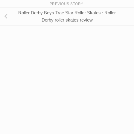
PREVIOUS STORY
Roller Derby Boys Trac Star Roller Skates : Roller
Derby roller skates review