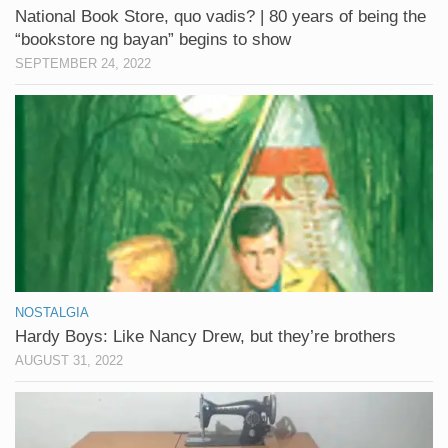
National Book Store, quo vadis? | 80 years of being the
“bookstore ng bayan” begins to show
SEPTEMBER 24, 2022
NOSTALGIA
Hardy Boys: Like Nancy Drew, but they’re brothers
AUGUST 31, 2022