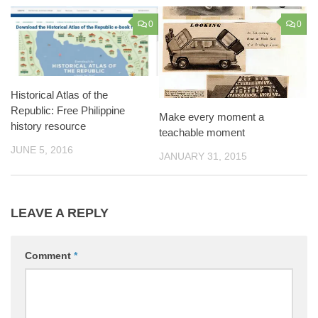
0
0
Historical Atlas of the
Republic: Free Philippine
Make every moment a
history resource
teachable moment
JUNE 5, 2016
JANUARY 31, 2015
LEAVE A REPLY
Comment
*