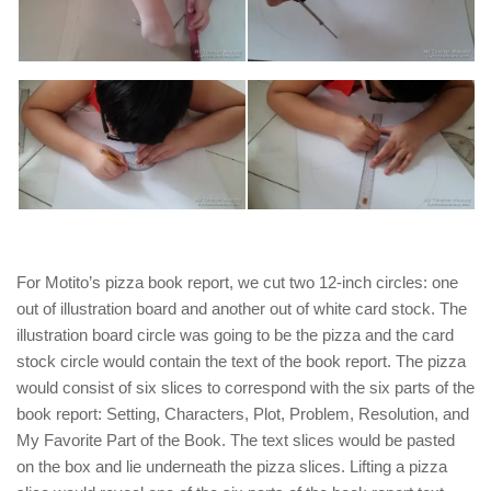
For Motito’s pizza book report, we cut two 12-inch circles: one
out of illustration board and another out of white card stock. The
illustration board circle was going to be the pizza and the card
stock circle would contain the text of the book report. The pizza
would consist of six slices to correspond with the six parts of the
book report: Setting, Characters, Plot, Problem, Resolution, and
My Favorite Part of the Book. The text slices would be pasted
on the box and lie underneath the pizza slices. Lifting a pizza