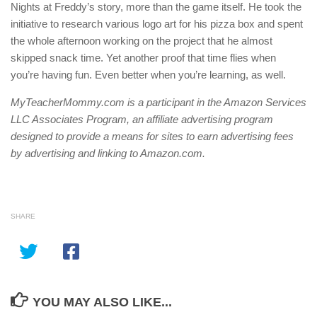
Nights at Freddy’s story, more than the game itself. He took the
initiative to research various logo art for his pizza box and spent
the whole afternoon working on the project that he almost
skipped snack time. Yet another proof that time flies when
you’re having fun. Even better when you’re learning, as well.
MyTeacherMommy.com is a participant in the Amazon Services
LLC Associates Program, an affiliate advertising program
designed to provide a means for sites to earn advertising fees
by advertising and linking to Amazon.com.
SHARE
YOU MAY ALSO LIKE...