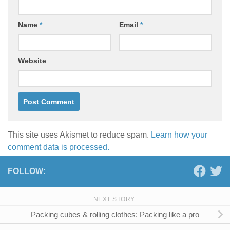
Name
*
Email
*
Website
This site uses Akismet to reduce spam.
Learn how your
comment data is processed.
FOLLOW:
NEXT STORY
Packing cubes & rolling clothes: Packing like a pro