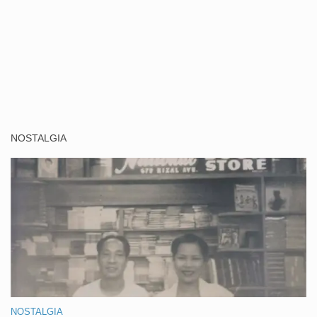
NOSTALGIA
NOSTALGIA