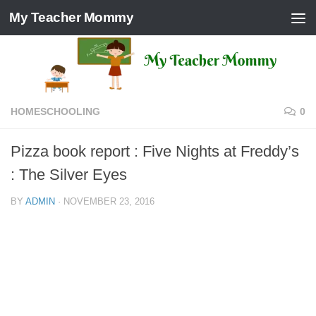
My Teacher Mommy
Skip to content
HOMESCHOOLING
0
Pizza book report : Five Nights at Freddy’s
: The Silver Eyes
BY
ADMIN
·
NOVEMBER 23, 2016