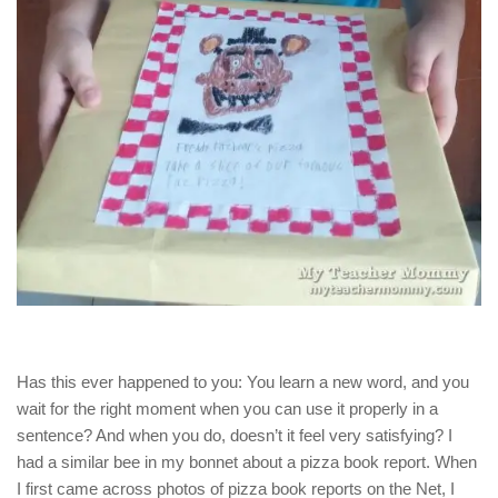
Has this ever happened to you: You learn a new word, and you
wait for the right moment when you can use it properly in a
sentence? And when you do, doesn’t it feel very satisfying? I
had a similar bee in my bonnet about a pizza book report. When
I first came across photos of pizza book reports on the Net, I