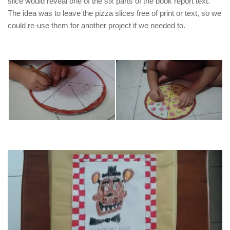
slice would reveal one of the six parts of the book report text.
The idea was to leave the pizza slices free of print or text, so we
could re-use them for another project if we needed to.