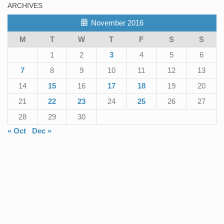
ARCHIVES
November 2016
M
T
W
T
F
S
S
1
2
3
4
5
6
7
8
9
10
11
12
13
14
15
16
17
18
19
20
21
22
23
24
25
26
27
28
29
30
« Oct
Dec »