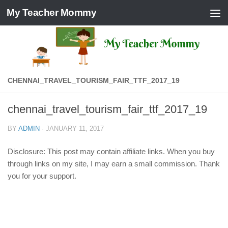
My Teacher Mommy
Skip to content
CHENNAI_TRAVEL_TOURISM_FAIR_TTF_2017_19
chennai_travel_tourism_fair_ttf_2017_19
BY
ADMIN
·
JANUARY 11, 2017
Disclosure: This post may contain affiliate links. When you buy
through links on my site, I may earn a small commission. Thank
you for your support.