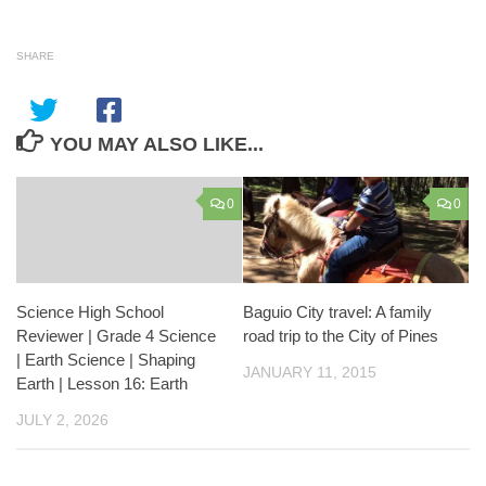
SHARE
YOU MAY ALSO LIKE...
0
0
Science High School
Baguio City travel: A family
Reviewer | Grade 4 Science
road trip to the City of Pines
| Earth Science | Shaping
JANUARY 11, 2015
Earth | Lesson 16: Earth
JULY 2, 2026