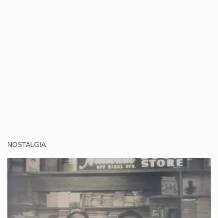
NOSTALGIA