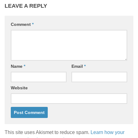
LEAVE A REPLY
Comment
*
Name
*
Email
*
Website
This site uses Akismet to reduce spam.
Learn how your