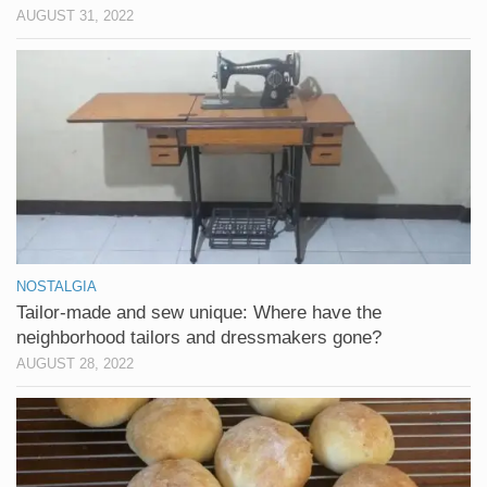
AUGUST 31, 2022
NOSTALGIA
Tailor-made and sew unique: Where have the
neighborhood tailors and dressmakers gone?
AUGUST 28, 2022