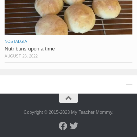
NOSTALGIA
Nutribuns upon a time
AUGUST 23, 2022
Copyright © 2015-2023 My Teacher Mommy.