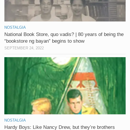
NOSTALGIA
National Book Store, quo vadis? | 80 years of being the
“bookstore ng bayan” begins to show
SEPTEMBER 24, 2022
NOSTALGIA
Hardy Boys: Like Nancy Drew, but they’re brothers