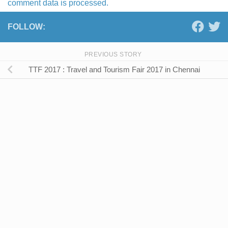
comment data is processed.
FOLLOW:
PREVIOUS STORY
TTF 2017 : Travel and Tourism Fair 2017 in Chennai