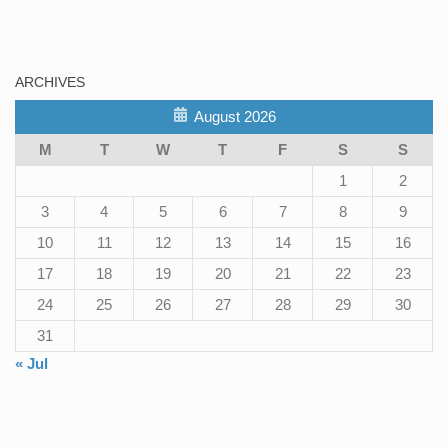
ARCHIVES
August 2026
M
T
W
T
F
S
S
1
2
3
4
5
6
7
8
9
10
11
12
13
14
15
16
17
18
19
20
21
22
23
24
25
26
27
28
29
30
31
« Jul