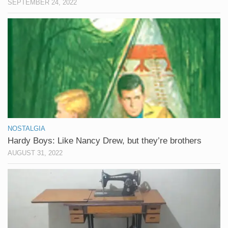
SEPTEMBER 24, 2022
NOSTALGIA
Hardy Boys: Like Nancy Drew, but they’re brothers
AUGUST 31, 2022