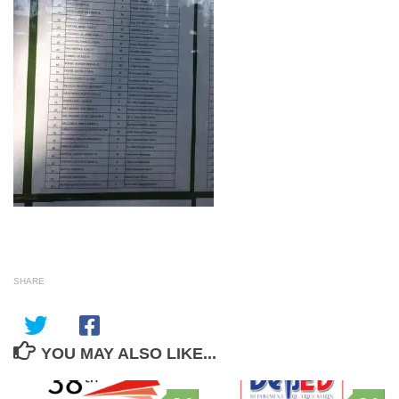
SHARE
YOU MAY ALSO LIKE...