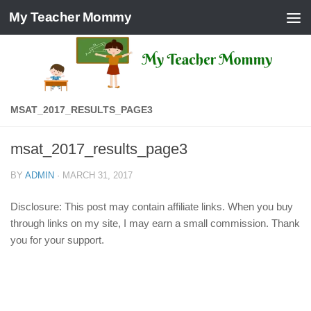
My Teacher Mommy
Skip to content
MSAT_2017_RESULTS_PAGE3
msat_2017_results_page3
BY
ADMIN
·
MARCH 31, 2017
Disclosure: This post may contain affiliate links. When you buy
through links on my site, I may earn a small commission. Thank
you for your support.