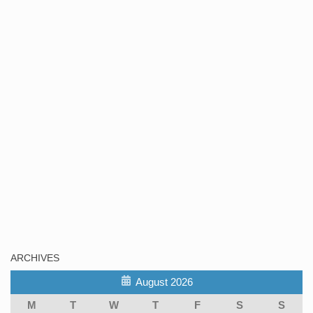
ARCHIVES
August 2026
M
T
W
T
F
S
S