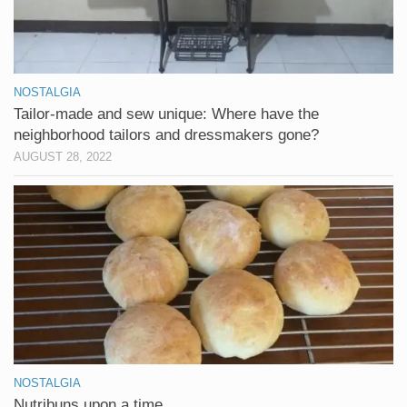
NOSTALGIA
Tailor-made and sew unique: Where have the
neighborhood tailors and dressmakers gone?
AUGUST 28, 2022
NOSTALGIA
Nutribuns upon a time