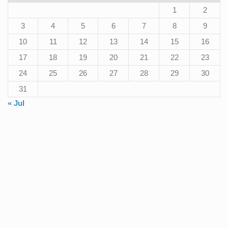
1
2
3
4
5
6
7
8
9
10
11
12
13
14
15
16
17
18
19
20
21
22
23
24
25
26
27
28
29
30
31
« Jul