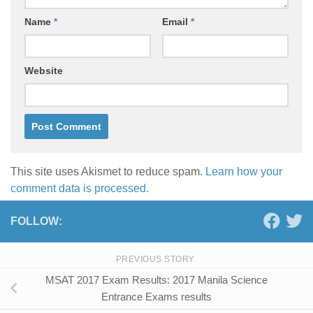
Name
*
Email
*
Website
This site uses Akismet to reduce spam.
Learn how your
comment data is processed.
FOLLOW:
PREVIOUS STORY
MSAT 2017 Exam Results: 2017 Manila Science
Entrance Exams results