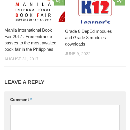
3
3
Manila International Book
Grade 8 DepEd modules
Fair 2017 : Free entrance
and Grade 8 modules
passes to the most awaited
downloads
book fair in the Philippines
JUNE 9, 2022
AUGUST 31, 2017
LEAVE A REPLY
Comment
*