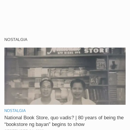
NOSTALGIA
NOSTALGIA
National Book Store, quo vadis? | 80 years of being the
“bookstore ng bayan” begins to show