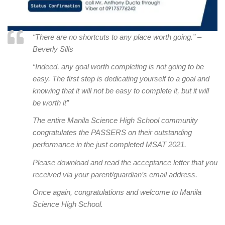
“There are no shortcuts to any place worth going.” –
Beverly Sills
“Indeed, any goal worth completing is not going to be
easy. The first step is dedicating yourself to a goal and
knowing that it will not be easy to complete it, but it will
be worth it”
T
he entire Manila Science High School community
congratulates the PASSERS on their outstanding
performance in the just completed MSAT 2021.
Please download and read the acceptance letter that you
received via your parent/guardian’s email address.
Once again, congratulations and welcome to Manila
Science High School.