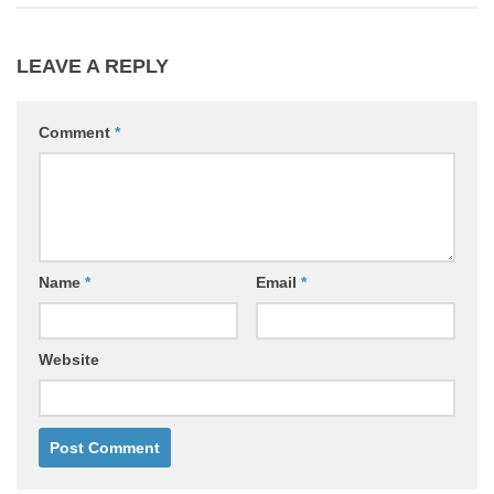
LEAVE A REPLY
Comment
*
Name
*
Email
*
Website