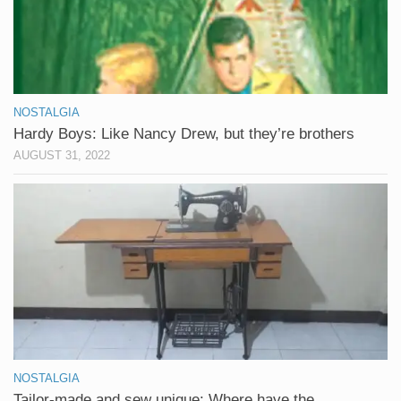
NOSTALGIA
Hardy Boys: Like Nancy Drew, but they’re brothers
AUGUST 31, 2022
NOSTALGIA
Tailor-made and sew unique: Where have the