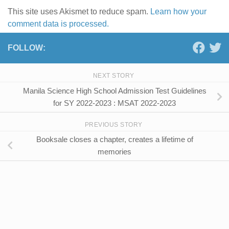
This site uses Akismet to reduce spam.
Learn how your
comment data is processed.
FOLLOW:
NEXT STORY
Manila Science High School Admission Test Guidelines
for SY 2022-2023 : MSAT 2022-2023
PREVIOUS STORY
Booksale closes a chapter, creates a lifetime of
memories