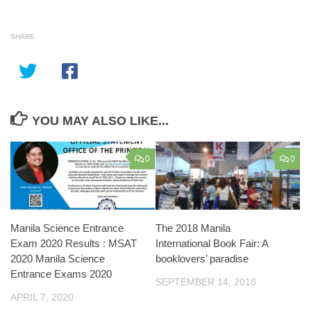
SHARE
YOU MAY ALSO LIKE...
0
0
Manila Science Entrance
The 2018 Manila
Exam 2020 Results : MSAT
International Book Fair: A
2020 Manila Science
booklovers’ paradise
Entrance Exams 2020
SEPTEMBER 14, 2018
APRIL 7, 2020