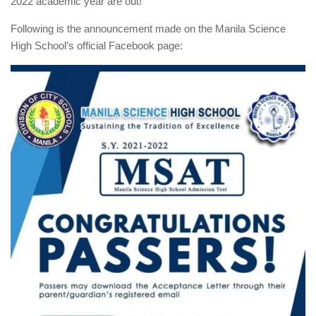
2022 academic year are out!
Following is the announcement made on the Manila Science
High School’s official Facebook page: