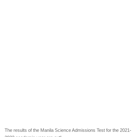
The results of the Manila Science Admissions Test for the 2021-