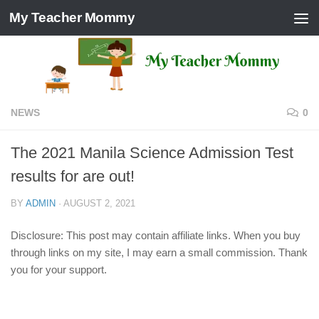
My Teacher Mommy
Skip to content
NEWS
0
The 2021 Manila Science Admission Test
results for are out!
BY
ADMIN
·
AUGUST 2, 2021
Disclosure: This post may contain affiliate links. When you buy
through links on my site, I may earn a small commission. Thank
you for your support.