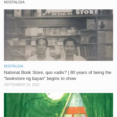
NOSTALGIA
NOSTALGIA
National Book Store, quo vadis? | 80 years of being the
“bookstore ng bayan” begins to show
SEPTEMBER 24, 2022