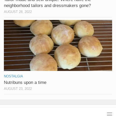
neighborhood tailors and dressmakers gone?
AUGUST 28, 2022
NOSTALGIA
Nutribuns upon a time
AUGUST 23, 2022