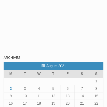
ARCHIVES
August 2021
M
T
W
T
F
S
S
1
2
3
4
5
6
7
8
9
10
11
12
13
14
15
16
17
18
19
20
21
22