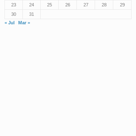
23
24
25
26
27
28
29
30
31
« Jul
Mar »