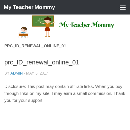
My Teacher Mommy
Skip to content
PRC_ID_RENEWAL_ONLINE_01
prc_ID_renewal_online_01
BY
ADMIN
·
MAY 5, 2017
Disclosure: This post may contain affiliate links. When you buy
through links on my site, I may earn a small commission. Thank
you for your support.