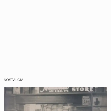
NOSTALGIA