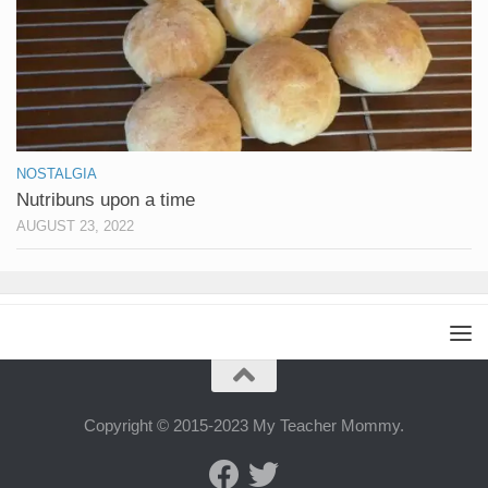
NOSTALGIA
Nutribuns upon a time
AUGUST 23, 2022
Copyright © 2015-2023 My Teacher Mommy.