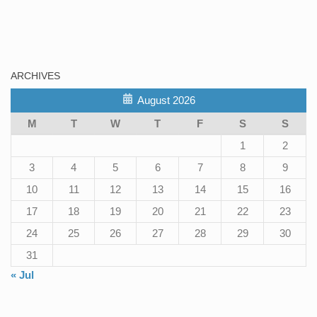
ARCHIVES
August 2026
M
T
W
T
F
S
S
1
2
3
4
5
6
7
8
9
10
11
12
13
14
15
16
17
18
19
20
21
22
23
24
25
26
27
28
29
30
31
« Jul