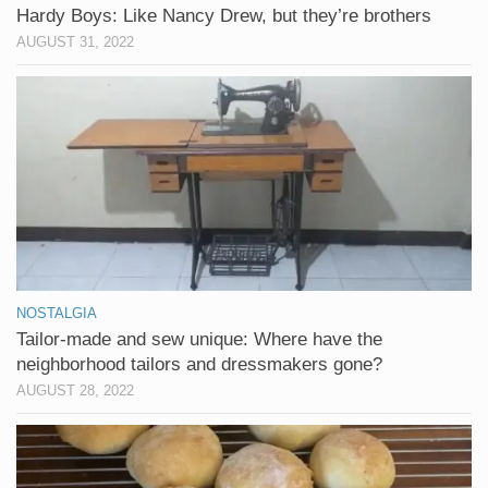
Hardy Boys: Like Nancy Drew, but they’re brothers
AUGUST 31, 2022
NOSTALGIA
Tailor-made and sew unique: Where have the
neighborhood tailors and dressmakers gone?
AUGUST 28, 2022