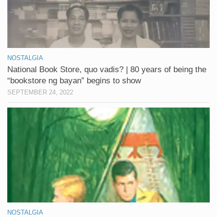
NOSTALGIA
National Book Store, quo vadis? | 80 years of being the
“bookstore ng bayan” begins to show
SEPTEMBER 24, 2022
NOSTALGIA