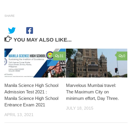
SHARE
YOU MAY ALSO LIKE...
31
0
Manila Science High School
Marvelous Mumbai travel:
Admission Test 2021 :
The Maximum City on
Manila Science High School
minimum effort, Day Three.
Entrance Exam 2021
JULY 18, 2015
APRIL 13, 2021