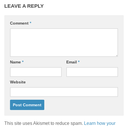
LEAVE A REPLY
Comment
*
Name
*
Email
*
Website
This site uses Akismet to reduce spam.
Learn how your