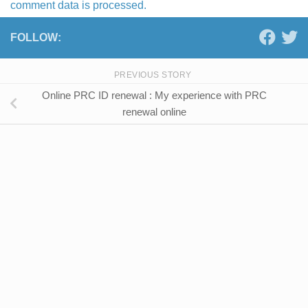
comment data is processed.
FOLLOW:
PREVIOUS STORY
Online PRC ID renewal : My experience with PRC
renewal online