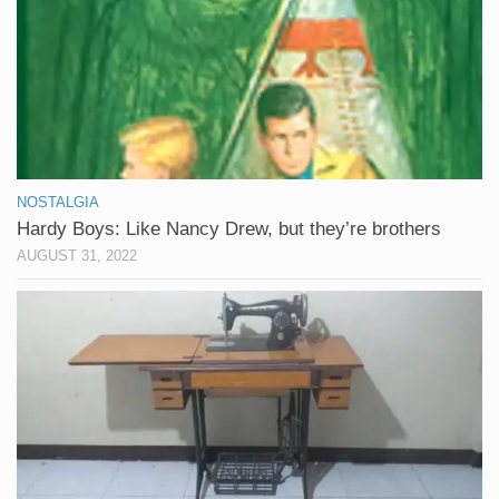
NOSTALGIA
Hardy Boys: Like Nancy Drew, but they’re brothers
AUGUST 31, 2022