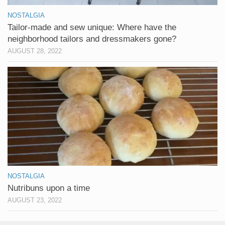
NOSTALGIA
Tailor-made and sew unique: Where have the
neighborhood tailors and dressmakers gone?
AUGUST 28, 2022
NOSTALGIA
Nutribuns upon a time
AUGUST 23, 2022