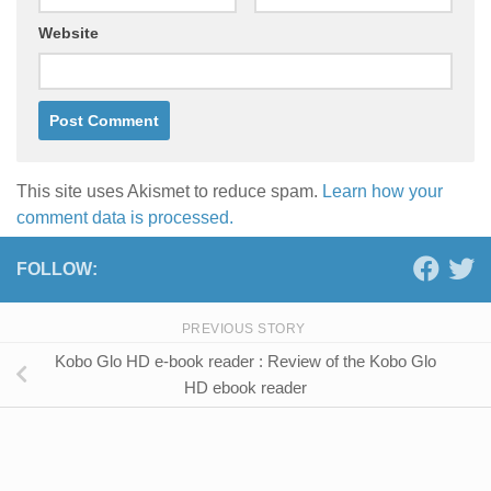
Website
This site uses Akismet to reduce spam.
Learn how your
comment data is processed.
FOLLOW:
PREVIOUS STORY
Kobo Glo HD e-book reader : Review of the Kobo Glo
HD ebook reader