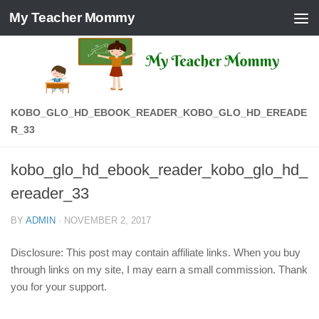
My Teacher Mommy
Skip to content
KOBO_GLO_HD_EBOOK_READER_KOBO_GLO_HD_EREADE
R_33
kobo_glo_hd_ebook_reader_kobo_glo_hd_
ereader_33
BY
ADMIN
·
NOVEMBER 2, 2017
Disclosure: This post may contain affiliate links. When you buy
through links on my site, I may earn a small commission. Thank
you for your support.