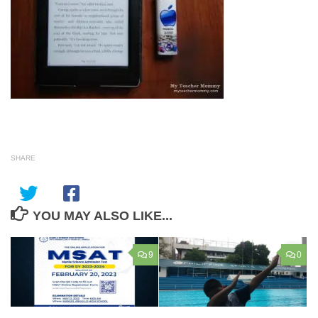
SHARE
YOU MAY ALSO LIKE...
9
0