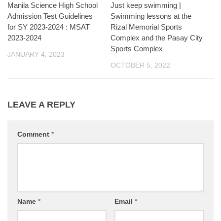
Manila Science High School
Just keep swimming |
Admission Test Guidelines
Swimming lessons at the
for SY 2023-2024 : MSAT
Rizal Memorial Sports
2023-2024
Complex and the Pasay City
Sports Complex
JANUARY 4, 2023
OCTOBER 5, 2022
LEAVE A REPLY
Comment
*
Name
*
Email
*