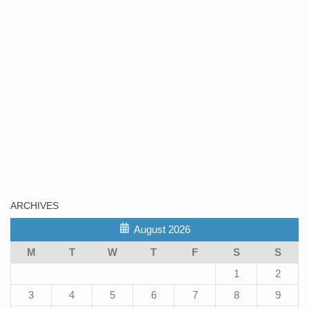
ARCHIVES
August 2026
M
T
W
T
F
S
S
1
2
3
4
5
6
7
8
9