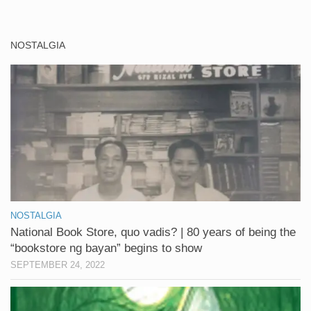
NOSTALGIA
NOSTALGIA
National Book Store, quo vadis? | 80 years of being the
“bookstore ng bayan” begins to show
SEPTEMBER 24, 2022