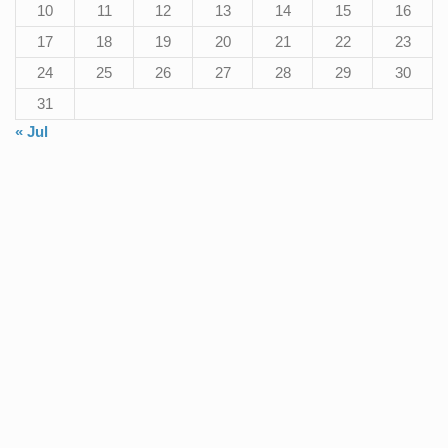
10
11
12
13
14
15
16
17
18
19
20
21
22
23
24
25
26
27
28
29
30
31
« Jul