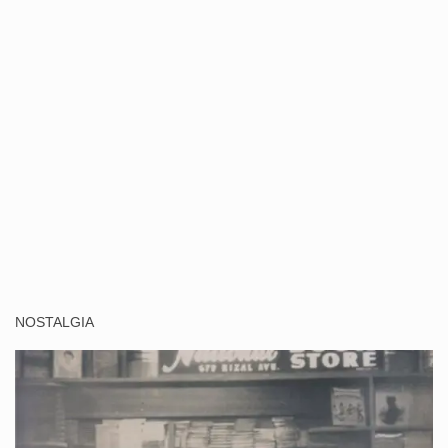
NOSTALGIA