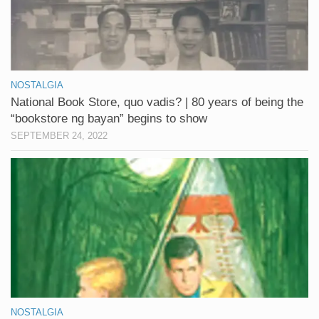
NOSTALGIA
National Book Store, quo vadis? | 80 years of being the
“bookstore ng bayan” begins to show
SEPTEMBER 24, 2022
NOSTALGIA