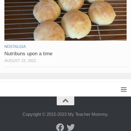
NOSTALGIA
Nutribuns upon a time
AUGUST 23, 2022
Copyright © 2015-2023 My Teacher Mommy.