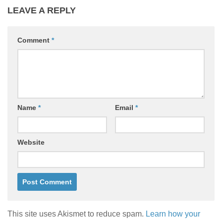
LEAVE A REPLY
Comment
*
Name
*
Email
*
Website
This site uses Akismet to reduce spam.
Learn how your