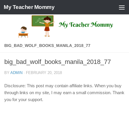
My Teacher Mommy
Skip to content
BIG_BAD_WOLF_BOOKS_MANILA_2018_77
big_bad_wolf_books_manila_2018_77
BY
ADMIN
·
FEBRUARY 20, 2018
Disclosure: This post may contain affiliate links. When you buy
through links on my site, I may earn a small commission. Thank
you for your support.