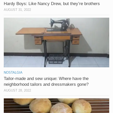
Hardy Boys: Like Nancy Drew, but they’re brothers
AUGUST 31, 2022
NOSTALGIA
Tailor-made and sew unique: Where have the
neighborhood tailors and dressmakers gone?
AUGUST 28, 2022