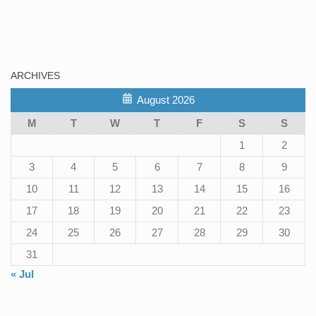
ARCHIVES
August 2026
M
T
W
T
F
S
S
1
2
3
4
5
6
7
8
9
10
11
12
13
14
15
16
17
18
19
20
21
22
23
24
25
26
27
28
29
30
31
« Jul