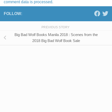
comment data is processed.
FOLLOW:
PREVIOUS STORY
Big Bad Wolf Books Manila 2018 : Scenes from the
2018 Big Bad Wolf Book Sale