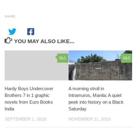
SHARE
YOU MAY ALSO LIKE...
1
0
Hardy Boys Undercover
A morning stroll in
Brothers 7 in 1 graphic
Intramuros, Manila: A quiet
novels from Euro Books
peek into history on a Black
India
Saturday
SEPTEMBER 1, 2016
NOVEMBER 11, 2015