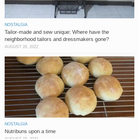
NOSTALGIA
Tailor-made and sew unique: Where have the
neighborhood tailors and dressmakers gone?
AUGUST 28, 2022
NOSTALGIA
Nutribuns upon a time
AUGUST 23, 2022