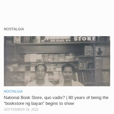
NOSTALGIA
NOSTALGIA
National Book Store, quo vadis? | 80 years of being the
“bookstore ng bayan” begins to show
SEPTEMBER 24, 2022