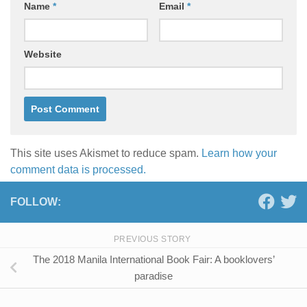
Name
*
Email
*
Website
This site uses Akismet to reduce spam.
Learn how your
comment data is processed.
FOLLOW:
PREVIOUS STORY
The 2018 Manila International Book Fair: A booklovers’
paradise