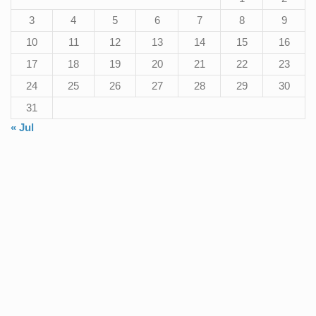
3
4
5
6
7
8
9
10
11
12
13
14
15
16
17
18
19
20
21
22
23
24
25
26
27
28
29
30
31
« Jul