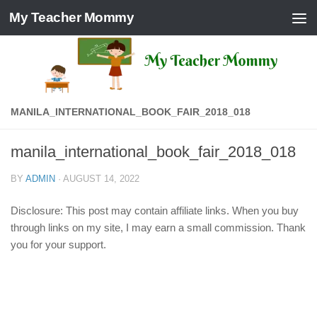
My Teacher Mommy
Skip to content
MANILA_INTERNATIONAL_BOOK_FAIR_2018_018
manila_international_book_fair_2018_018
BY
ADMIN
·
AUGUST 14, 2022
Disclosure: This post may contain affiliate links. When you buy
through links on my site, I may earn a small commission. Thank
you for your support.