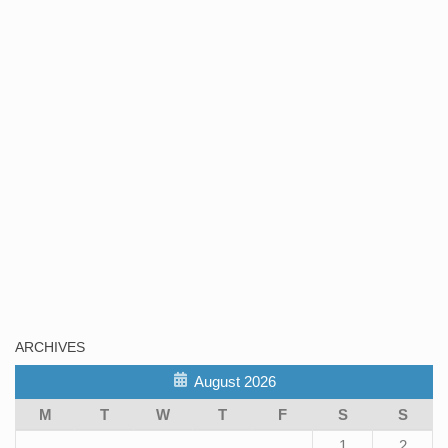
ARCHIVES
August 2026
M
T
W
T
F
S
S
1
2