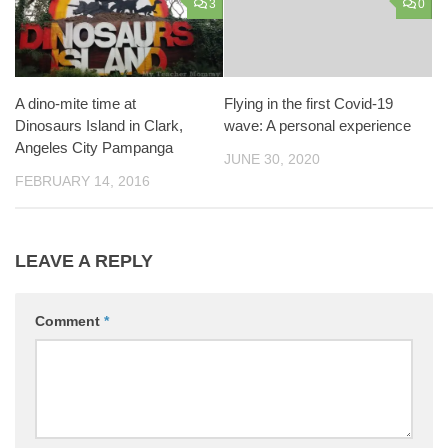
3
0
A dino-mite time at
Flying in the first Covid-19
Dinosaurs Island in Clark,
wave: A personal experience
Angeles City Pampanga
JUNE 30, 2020
FEBRUARY 14, 2016
LEAVE A REPLY
Comment
*