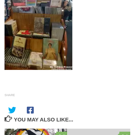
SHARE
YOU MAY ALSO LIKE...