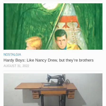
NOSTALGIA
Hardy Boys: Like Nancy Drew, but they’re brothers
AUGUST 31, 2022