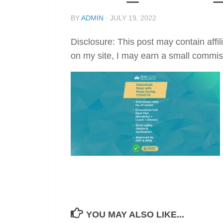
BY
ADMIN
·
JULY 19, 2022
Disclosure: This post may contain affil
on my site, I may earn a small commis
YOU MAY ALSO LIKE...