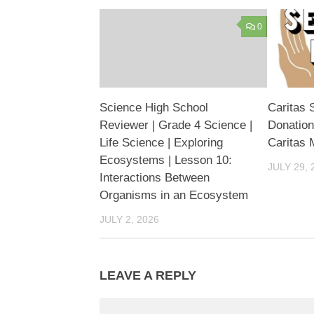
0
Science High School
Caritas 
Reviewer | Grade 4 Science |
Donation
Life Science | Exploring
Caritas 
Ecosystems | Lesson 10:
JULY 29, 
Interactions Between
Organisms in an Ecosystem
JULY 2, 2026
LEAVE A REPLY