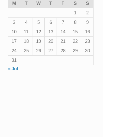
M
T
W
T
F
S
S
1
2
3
4
5
6
7
8
9
10
11
12
13
14
15
16
17
18
19
20
21
22
23
24
25
26
27
28
29
30
31
« Jul