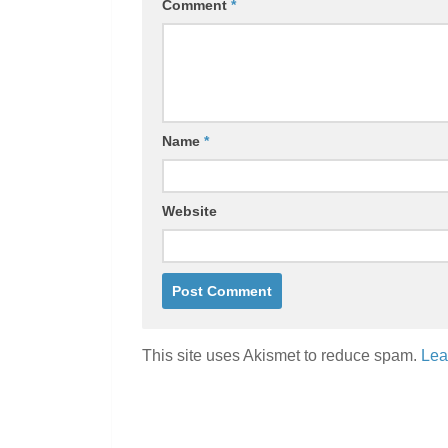
Comment
*
Name
*
Website
This site uses Akismet to reduce spam.
Lea