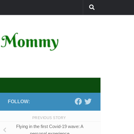
FOLLOW:
PREVIOUS STORY
Flying in the first Covid-19 wave: A
personal experience