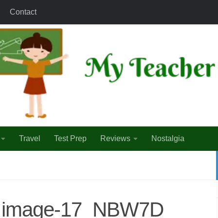
Contact
Travel
Test Prep
Reviews
Nostalgia
1_image-17_NBW7D