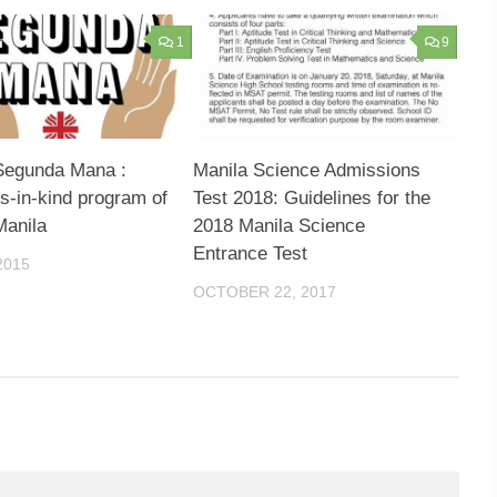
1
9
Segunda Mana :
Manila Science Admissions
s-in-kind program of
Test 2018: Guidelines for the
Manila
2018 Manila Science
Entrance Test
2015
OCTOBER 22, 2017