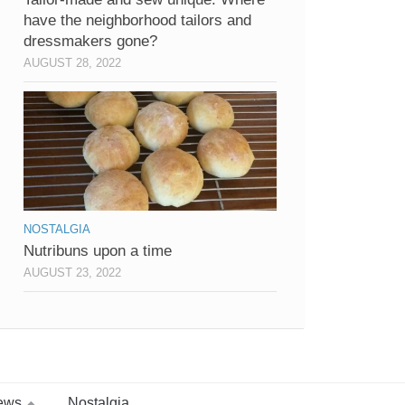
have the neighborhood tailors and
dressmakers gone?
AUGUST 28, 2022
NOSTALGIA
Nutribuns upon a time
AUGUST 23, 2022
ews
Nostalgia