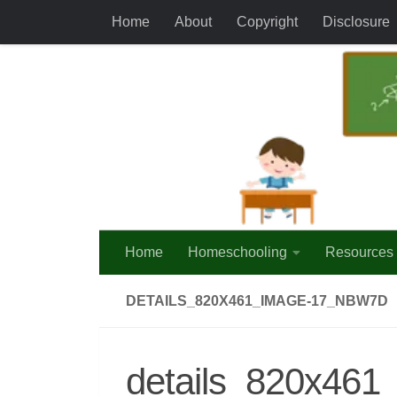
Home
About
Copyright
Disclosure
Skip to content
Home
Homeschooling
Resources
DETAILS_820X461_IMAGE-17_NBW7D
details_820x46