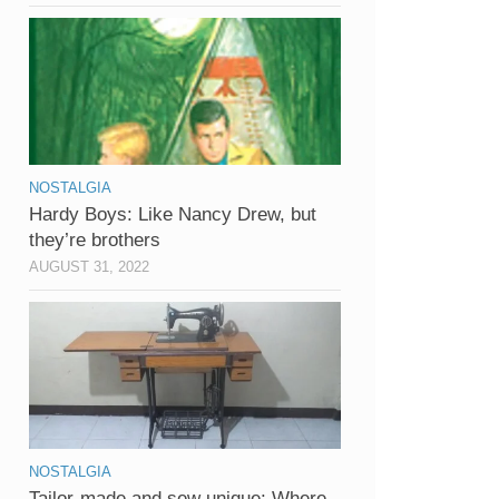
NOSTALGIA
Hardy Boys: Like Nancy Drew, but
they’re brothers
AUGUST 31, 2022
NOSTALGIA
Tailor-made and sew unique: Where