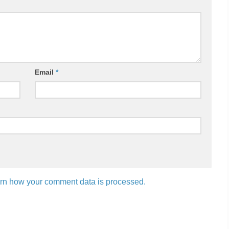
Email
*
rn how your comment data is processed.