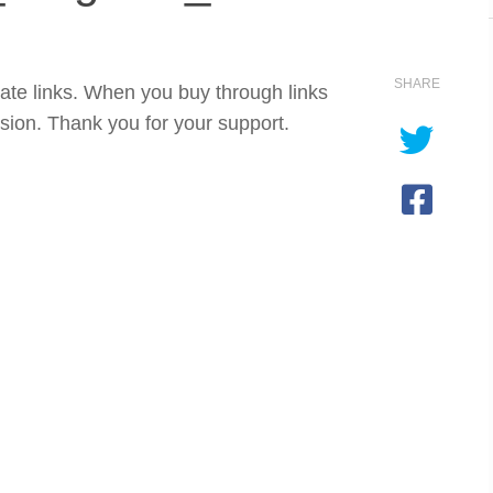
SHARE
iate links. When you buy through links
sion. Thank you for your support.