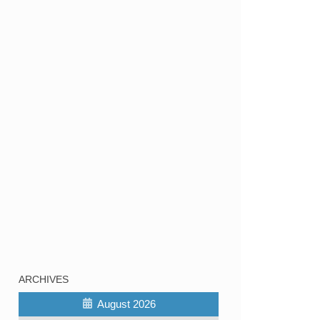
ARCHIVES
August 2026