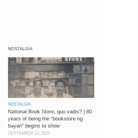
NOSTALGIA
NOSTALGIA
National Book Store, quo vadis? | 80
years of being the “bookstore ng
bayan” begins to show
SEPTEMBER 24, 2022