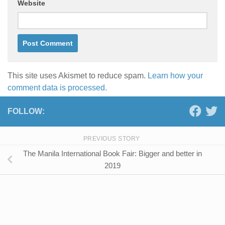
Website
This site uses Akismet to reduce spam.
Learn how your
comment data is processed.
FOLLOW:
PREVIOUS STORY
The Manila International Book Fair: Bigger and better in
2019