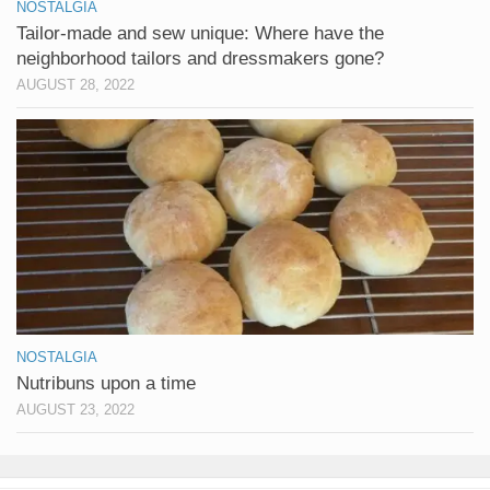
NOSTALGIA
Tailor-made and sew unique: Where have the
neighborhood tailors and dressmakers gone?
AUGUST 28, 2022
NOSTALGIA
Nutribuns upon a time
AUGUST 23, 2022