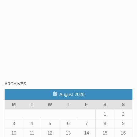
ARCHIVES
August 2026
M
T
W
T
F
S
S
1
2
3
4
5
6
7
8
9
10
11
12
13
14
15
16