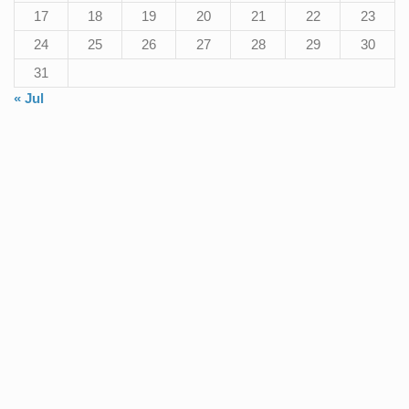
17
18
19
20
21
22
23
24
25
26
27
28
29
30
31
« Jul