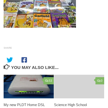
SHARE
YOU MAY ALSO LIKE...
53
0
My new PLDT Home DSL
Science High School