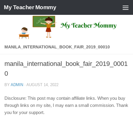
My Teacher Mommy
Skip to content
MANILA_INTERNATIONAL_BOOK_FAIR_2019_00010
manila_international_book_fair_2019_0001
0
BY
ADMIN
·
AUGUST 14, 2022
Disclosure: This post may contain affiliate links. When you buy
through links on my site, I may earn a small commission. Thank
you for your support.