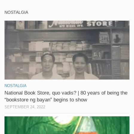
NOSTALGIA
NOSTALGIA
National Book Store, quo vadis? | 80 years of being the
“bookstore ng bayan” begins to show
SEPTEMBER 24, 2022