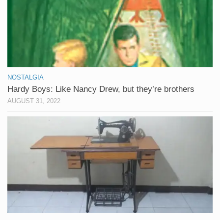
NOSTALGIA
Hardy Boys: Like Nancy Drew, but they’re brothers
AUGUST 31, 2022