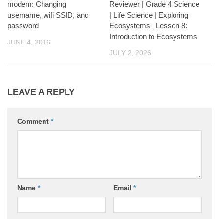
modem: Changing
Reviewer | Grade 4 Science
username, wifi SSID, and
| Life Science | Exploring
password
Ecosystems | Lesson 8:
Introduction to Ecosystems
JUNE 4, 2016
JULY 2, 2026
LEAVE A REPLY
Comment
*
Name
*
Email
*