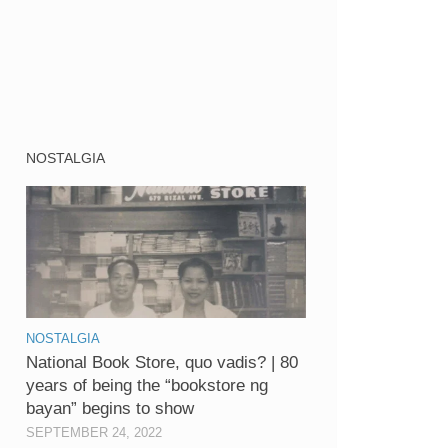
NOSTALGIA
NOSTALGIA
National Book Store, quo vadis? | 80
years of being the “bookstore ng
bayan” begins to show
SEPTEMBER 24, 2022