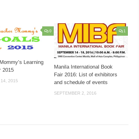
0
1
 Mommy’s Learning
Manila International Book
r 2015
Fair 2016: List of exhibitors
14, 2015
and schedule of events
SEPTEMBER 2, 2016