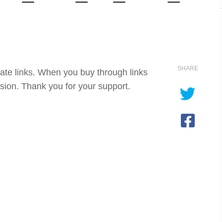
SHARE
iate links. When you buy through links
sion. Thank you for your support.