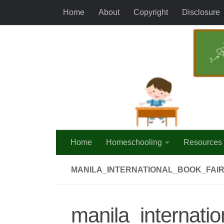
Home
About
Copyright
Disclosure
Skip to content
Home
Homeschooling
Resources
MANILA_INTERNATIONAL_BOOK_FAIR
manila_internati