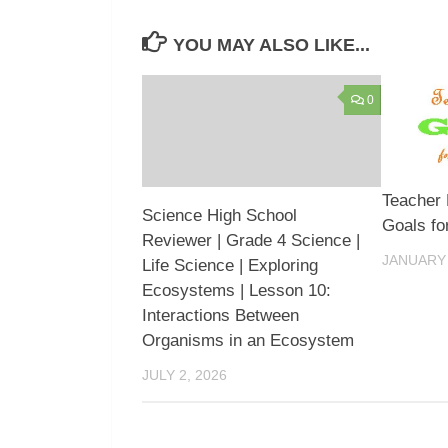
YOU MAY ALSO LIKE...
0
Teacher
Science High School
Goals fo
Reviewer | Grade 4 Science |
JANUARY 
Life Science | Exploring
Ecosystems | Lesson 10:
Interactions Between
Organisms in an Ecosystem
JULY 2, 2026