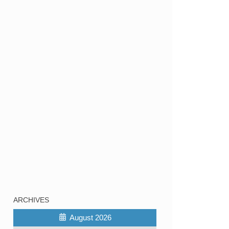
ARCHIVES
August 2026