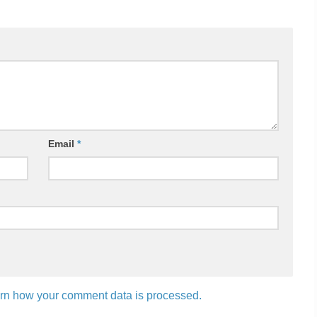
Email
*
rn how your comment data is processed.