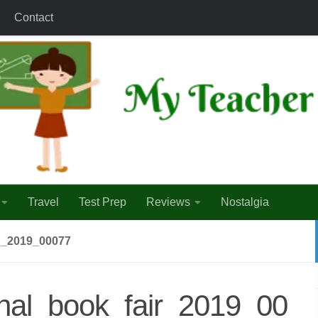
Contact
Travel
Test Prep
Reviews
Nostalgia
_2019_00077
onal_book_fair_2019_00