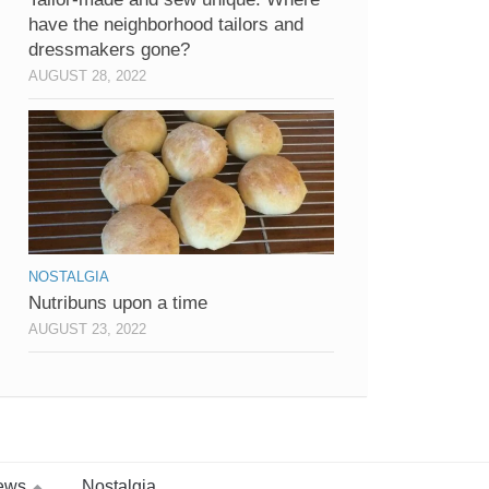
have the neighborhood tailors and
dressmakers gone?
AUGUST 28, 2022
NOSTALGIA
Nutribuns upon a time
AUGUST 23, 2022
ews
Nostalgia