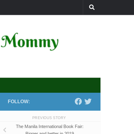
FOLLOW:
PREVIOUS STORY
The Manila International Book Fair:
Bigger and better in 2019