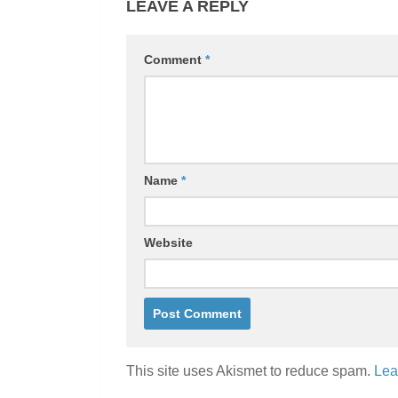
LEAVE A REPLY
Comment
*
Name
*
Website
This site uses Akismet to reduce spam.
Lea