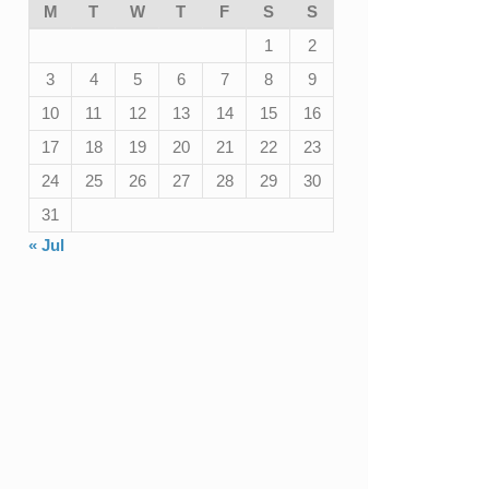
M
T
W
T
F
S
S
1
2
3
4
5
6
7
8
9
10
11
12
13
14
15
16
17
18
19
20
21
22
23
24
25
26
27
28
29
30
31
« Jul