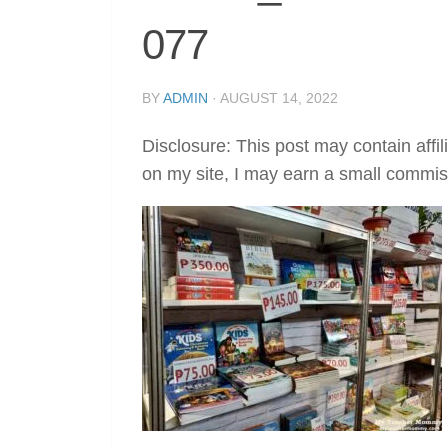
077
BY
ADMIN
·
AUGUST 14, 2022
Disclosure: This post may contain affil
on my site, I may earn a small commis