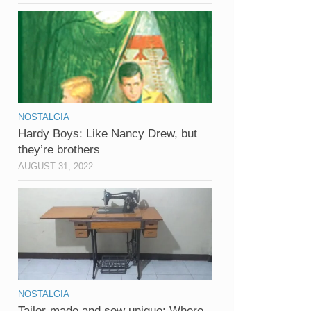
NOSTALGIA
Hardy Boys: Like Nancy Drew, but
they’re brothers
AUGUST 31, 2022
NOSTALGIA
Tailor-made and sew unique: Where