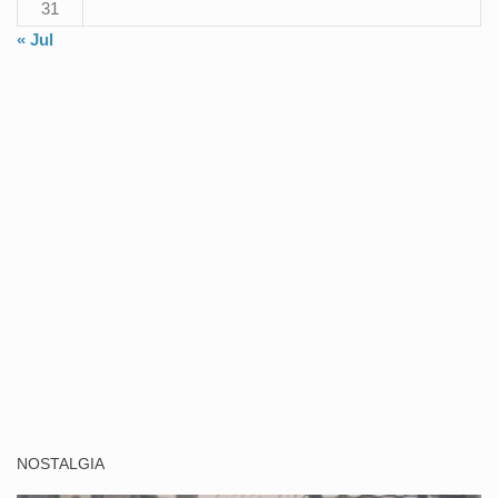
31
« Jul
NOSTALGIA