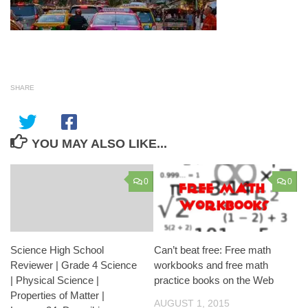
SHARE
YOU MAY ALSO LIKE...
0
0
Science High School
Can’t beat free: Free math
Reviewer | Grade 4 Science
workbooks and free math
| Physical Science |
practice books on the Web
Properties of Matter |
AUGUST 1, 2015