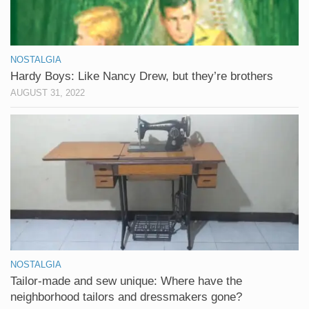
NOSTALGIA
Hardy Boys: Like Nancy Drew, but they’re brothers
AUGUST 31, 2022
NOSTALGIA
Tailor-made and sew unique: Where have the
neighborhood tailors and dressmakers gone?