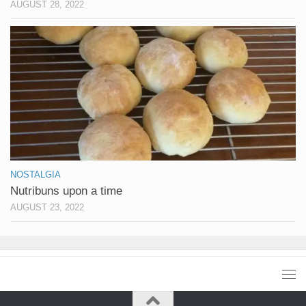
AUGUST 28, 2022
NOSTALGIA
Nutribuns upon a time
AUGUST 23, 2022