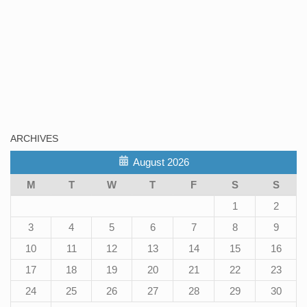
ARCHIVES
August 2026
M
T
W
T
F
S
S
1
2
3
4
5
6
7
8
9
10
11
12
13
14
15
16
17
18
19
20
21
22
23
24
25
26
27
28
29
30