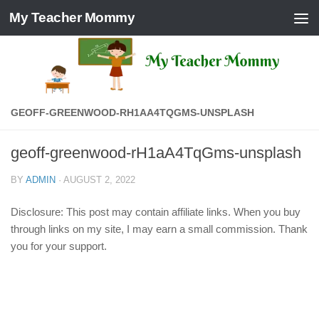
My Teacher Mommy
Skip to content
GEOFF-GREENWOOD-RH1AA4TQGMS-UNSPLASH
geoff-greenwood-rH1aA4TqGms-unsplash
BY
ADMIN
·
AUGUST 2, 2022
Disclosure: This post may contain affiliate links. When you buy
through links on my site, I may earn a small commission. Thank
you for your support.