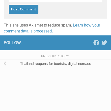
This site uses Akismet to reduce spam.
Learn how your
comment data is processed.
FOLLOW:
PREVIOUS STORY
Thailand reopens for tourists, digital nomads