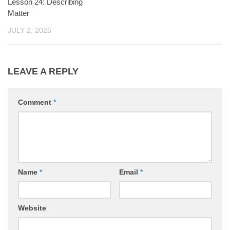
Lesson 24: Describing
Matter
JULY 2, 2026
LEAVE A REPLY
Comment
*
Name
*
Email
*
Website