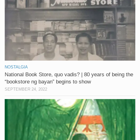
NOSTALGIA
National Book Store, quo vadis? | 80 years of being the
“bookstore ng bayan” begins to show
SEPTEMBER 24, 2022