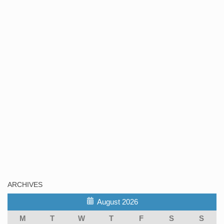
ARCHIVES
August 2026
M
T
W
T
F
S
S