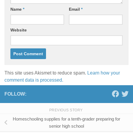
Name
*
Email
*
Website
This site uses Akismet to reduce spam.
Learn how your
comment data is processed.
FOLLOW:
PREVIOUS STORY
Homeschooling supplies for a tenth-grader preparing for
senior high school