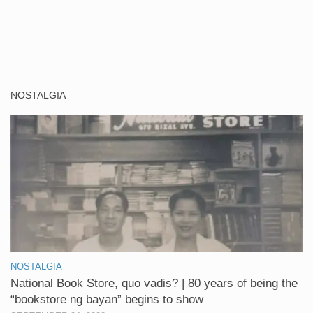
NOSTALGIA
NOSTALGIA
National Book Store, quo vadis? | 80 years of being the
“bookstore ng bayan” begins to show