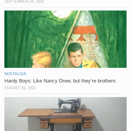
SEPTEMBER 24, 2022
NOSTALGIA
Hardy Boys: Like Nancy Drew, but they’re brothers
AUGUST 31, 2022