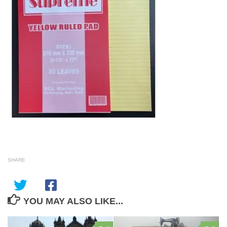
SHARE
YOU MAY ALSO LIKE...