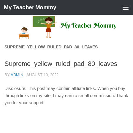
My Teacher Mommy
Skip to content
SUPREME_YELLOW_RULED_PAD_80_LEAVES
Supreme_yellow_ruled_pad_80_leaves
BY
ADMIN
·
AUGUST 19, 2022
Disclosure: This post may contain affiliate links. When you buy
through links on my site, I may earn a small commission. Thank
you for your support.