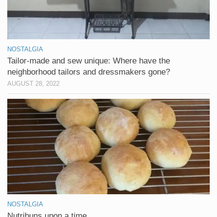
NOSTALGIA
Tailor-made and sew unique: Where have the
neighborhood tailors and dressmakers gone?
AUGUST 28, 2022
NOSTALGIA
Nutribuns upon a time