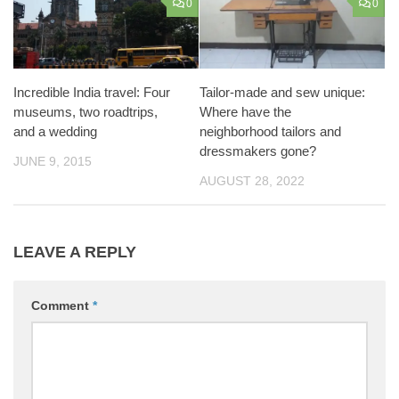
0
0
Incredible India travel: Four
Tailor-made and sew unique:
museums, two roadtrips,
Where have the
and a wedding
neighborhood tailors and
dressmakers gone?
JUNE 9, 2015
AUGUST 28, 2022
LEAVE A REPLY
Comment
*