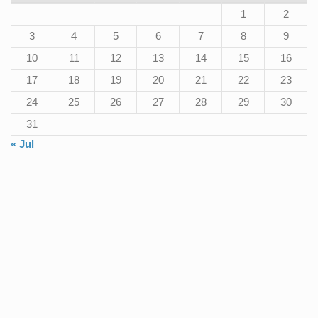
1
2
3
4
5
6
7
8
9
10
11
12
13
14
15
16
17
18
19
20
21
22
23
24
25
26
27
28
29
30
31
« Jul