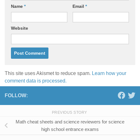
Name
*
Email
*
Website
This site uses Akismet to reduce spam.
Learn how your
comment data is processed.
FOLLOW:
PREVIOUS STORY
Math cheat sheets and science reviewers for science
high school entrance exams