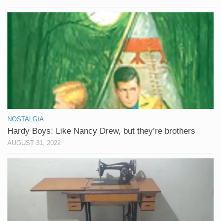
NOSTALGIA
Hardy Boys: Like Nancy Drew, but they’re brothers
AUGUST 31, 2022