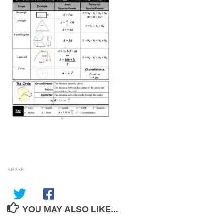
SHARE
YOU MAY ALSO LIKE...