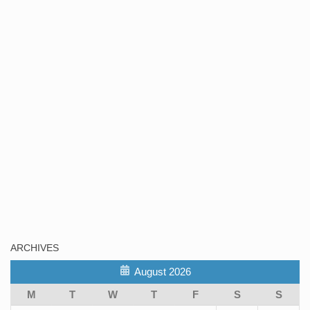
ARCHIVES
August 2026
M
T
W
T
F
S
S