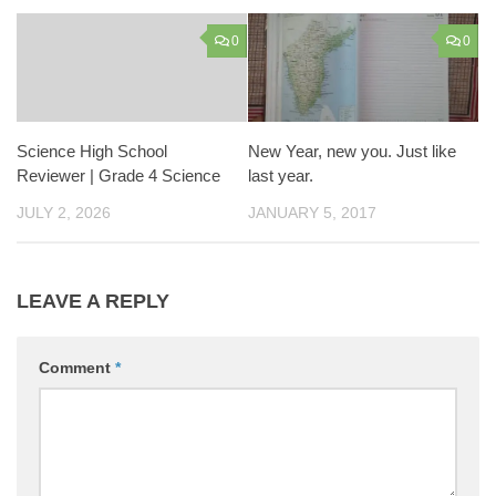
0
0
Science High School
New Year, new you. Just like
Reviewer | Grade 4 Science
last year.
JULY 2, 2026
JANUARY 5, 2017
LEAVE A REPLY
Comment
*