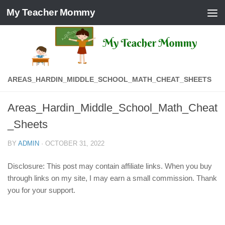
My Teacher Mommy
Skip to content
AREAS_HARDIN_MIDDLE_SCHOOL_MATH_CHEAT_SHEETS
Areas_Hardin_Middle_School_Math_Cheat
_Sheets
BY
ADMIN
·
OCTOBER 31, 2022
Disclosure: This post may contain affiliate links. When you buy
through links on my site, I may earn a small commission. Thank
you for your support.