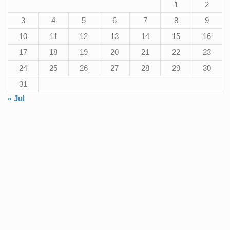
1
2
3
4
5
6
7
8
9
10
11
12
13
14
15
16
17
18
19
20
21
22
23
24
25
26
27
28
29
30
31
« Jul