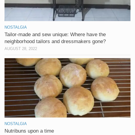
NOSTALGIA
Tailor-made and sew unique: Where have the
neighborhood tailors and dressmakers gone?
AUGUST 28, 2022
NOSTALGIA
Nutribuns upon a time