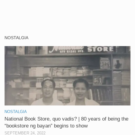
NOSTALGIA
NOSTALGIA
National Book Store, quo vadis? | 80 years of being the
“bookstore ng bayan” begins to show
SEPTEMBER 24, 2022