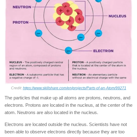
Credit:
https://www.skillshare.com/en/projects/Parts-of-an-Atom/99271
The particles that make up all atoms are protons, neutrons, and
electrons. Protons are located in the nucleus, at the center of the
atom. Neutrons are also located in the nucleus.
Electrons are located outside the nucleus. Scientists have not
been able to observe electrons directly because they are too