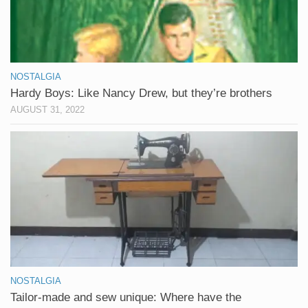
NOSTALGIA
Hardy Boys: Like Nancy Drew, but they’re brothers
AUGUST 31, 2022
NOSTALGIA
Tailor-made and sew unique: Where have the