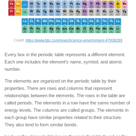
Credit:
https://www.bbc.com/news/science-environment-47008289
Every box in the periodic table represents a different element.
Each one includes the element’s name, symbol, and atomic
number.
The elements are organized on the periodic table by their
properties. There are rows and columns that represent
relationships between the elements. The rows in the table are
called periods. The elements in a row have the same number of
energy levels. The columns are called groups. The elements in
each group have similar properties related to their structure.
They also tend to form similar bonds.