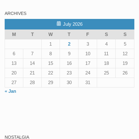
ARCHIVES
July 2026
M
T
W
T
F
S
S
1
2
3
4
5
6
7
8
9
10
11
12
13
14
15
16
17
18
19
20
21
22
23
24
25
26
27
28
29
30
31
« Jan
NOSTALGIA