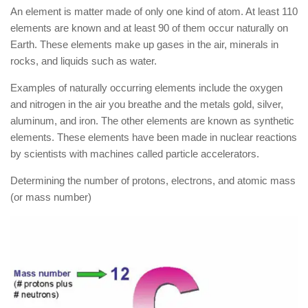
An element is matter made of only one kind of atom. At least 110
elements are known and at least 90 of them occur naturally on
Earth. These elements make up gases in the air, minerals in
rocks, and liquids such as water.
Examples of naturally occurring elements include the oxygen
and nitrogen in the air you breathe and the metals gold, silver,
aluminum, and iron. The other elements are known as synthetic
elements. These elements have been made in nuclear reactions
by scientists with machines called particle accelerators.
Determining the number of protons, electrons, and atomic mass
(or mass number)