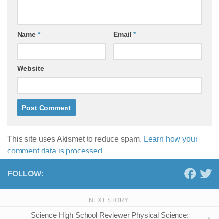
Name
*
Email
*
Website
This site uses Akismet to reduce spam.
Learn how your
comment data is processed.
FOLLOW:
NEXT STORY
Science High School Reviewer Physical Science: