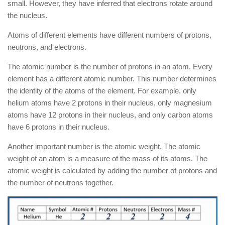
small. However, they have inferred that electrons rotate around
the nucleus.
Atoms of different elements have different numbers of protons,
neutrons, and electrons.
The atomic number is the number of protons in an atom. Every
element has a different atomic number. This number determines
the identity of the atoms of the element. For example, only
helium atoms have 2 protons in their nucleus, only magnesium
atoms have 12 protons in their nucleus, and only carbon atoms
have 6 protons in their nucleus.
Another important number is the atomic weight. The atomic
weight of an atom is a measure of the mass of its atoms. The
atomic weight is calculated by adding the number of protons and
the number of neutrons together.