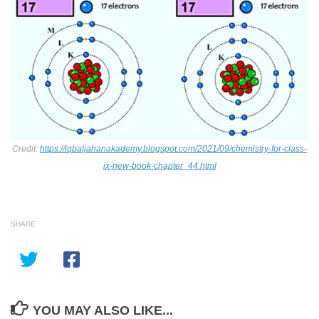
Credit:
https://iqbaljahanakademy.blogspot.com/2021/09/chemistry-for-class-
ix-new-book-chapter_44.html
SHARE
YOU MAY ALSO LIKE...