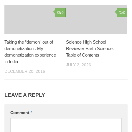
0
0
Taking the “demon” out of
Science High School
demonetization : My
Reviewer Earth Science:
demonetization experience
Table of Contents
in India
JULY 2, 2026
DECEMBER 20, 2016
LEAVE A REPLY
Comment
*