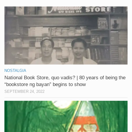
NOSTALGIA
National Book Store, quo vadis? | 80 years of being the
“bookstore ng bayan” begins to show
SEPTEMBER 24, 2022