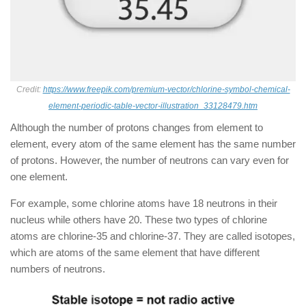
Credit:
https://www.freepik.com/premium-vector/chlorine-symbol-chemical-
element-periodic-table-vector-illustration_33128479.htm
Although the number of protons changes from element to
element, every atom of the same element has the same number
of protons. However, the number of neutrons can vary even for
one element.
For example, some chlorine atoms have 18 neutrons in their
nucleus while others have 20. These two types of chlorine
atoms are chlorine-35 and chlorine-37. They are called isotopes,
which are atoms of the same element that have different
numbers of neutrons.