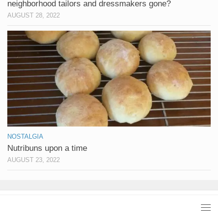
neighborhood tailors and dressmakers gone?
AUGUST 28, 2022
NOSTALGIA
Nutribuns upon a time
AUGUST 23, 2022