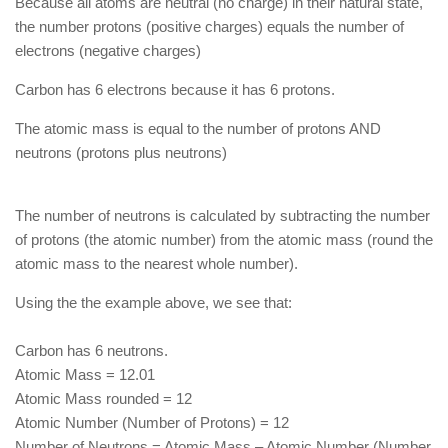
Because all atoms are neutral (no charge) in their natural state,
the number protons (positive charges) equals the number of
electrons (negative charges)
Carbon has 6 electrons because it has 6 protons.
The atomic mass is equal to the number of protons AND
neutrons (protons plus neutrons)
The number of neutrons is calculated by subtracting the number
of protons (the atomic number) from the atomic mass (round the
atomic mass to the nearest whole number).
Using the the example above, we see that:
Carbon has 6 neutrons.
Atomic Mass = 12.01
Atomic Mass rounded = 12
Atomic Number (Number of Protons) = 12
Number of Neutrons = Atomic Mass – Atomic Number (Number