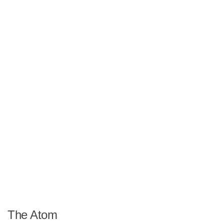
The Atom