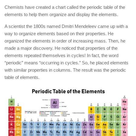
Chemists have created a chart called the periodic table of the
elements to help them organize and display the elements.
A scientist the 1800s named Dmitri Mendeleev came up with a
way to organize elements based on their properties. He
organized the elements in order of increasing mass. Then, he
made a major discovery. He noticed that properties of the
elements repeated themselves in cycles! In fact, the word
“periodic” means “occurring in cycles.” So, he placed elements
with similar properties in columns. The result was the periodic
table of elements.