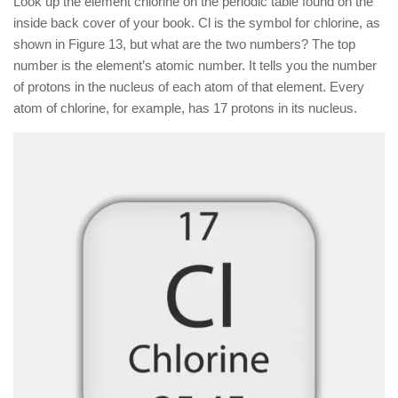
Look up the element chlorine on the periodic table found on the
inside back cover of your book. Cl is the symbol for chlorine, as
shown in Figure 13, but what are the two numbers? The top
number is the element’s atomic number. It tells you the number
of protons in the nucleus of each atom of that element. Every
atom of chlorine, for example, has 17 protons in its nucleus.