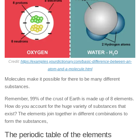
Credit:
https://examples.yourdictionary.com/basic-difference-between-an-
atom-and-a-molecule.html
Molecules make it possible for there to be many different
substances.
Remember, 99% of the crust of Earth is made up of 8 elements.
How do you account for the huge variety of substances that
exist? The elements join together in different combinations to
form the substances,
The periodic table of the elements