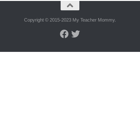
Copyright © 2015-2023 My Teacher Mommy.