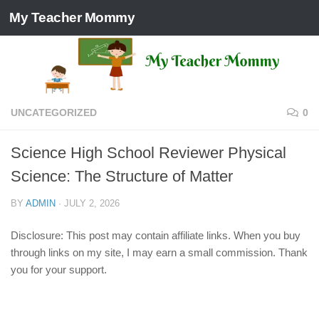
My Teacher Mommy
Skip to content
UNCATEGORIZED
0
Science High School Reviewer Physical
Science: The Structure of Matter
BY
ADMIN
·
JULY 2, 2026
Disclosure: This post may contain affiliate links. When you buy
through links on my site, I may earn a small commission. Thank
you for your support.