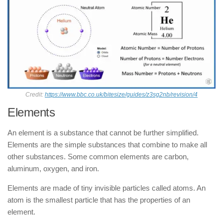
Credit:
https://www.bbc.co.uk/bitesize/guides/z3sg2nb/revision/4
Elements
An element is a substance that cannot be further simplified.
Elements are the simple substances that combine to make all
other substances. Some common elements are carbon,
aluminum, oxygen, and iron.
Elements are made of tiny invisible particles called atoms. An
atom is the smallest particle that has the properties of an
element.