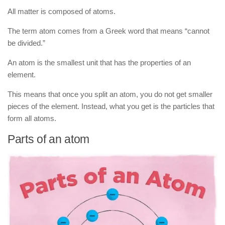
All matter is composed of atoms.
The term atom comes from a Greek word that means “cannot
be divided.”
An atom is the smallest unit that has the properties of an
element.
This means that once you split an atom, you do not get smaller
pieces of the element. Instead, what you get is the particles that
form all atoms.
Parts of an atom