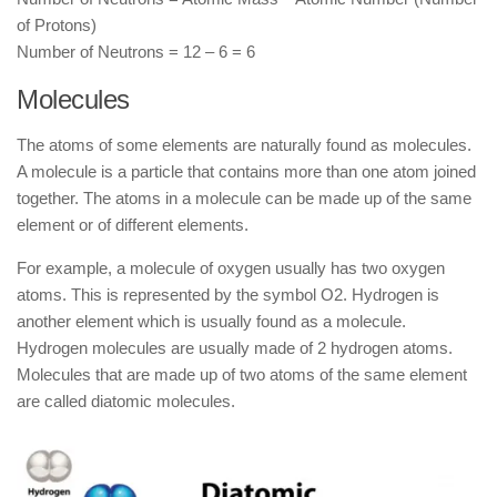
of Protons)
Number of Neutrons = 12 – 6 = 6
Molecules
The atoms of some elements are naturally found as molecules.
A molecule is a particle that contains more than one atom joined
together. The atoms in a molecule can be made up of the same
element or of different elements.
For example, a molecule of oxygen usually has two oxygen
atoms. This is represented by the symbol O2. Hydrogen is
another element which is usually found as a molecule.
Hydrogen molecules are usually made of 2 hydrogen atoms.
Molecules that are made up of two atoms of the same element
are called diatomic molecules.