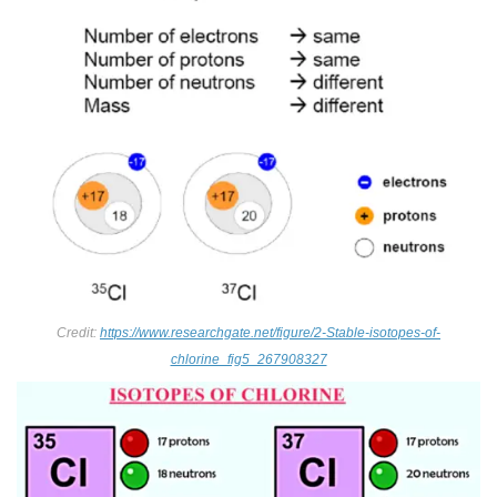
Credit:
https://www.researchgate.net/figure/2-Stable-isotopes-of-
chlorine_fig5_267908327