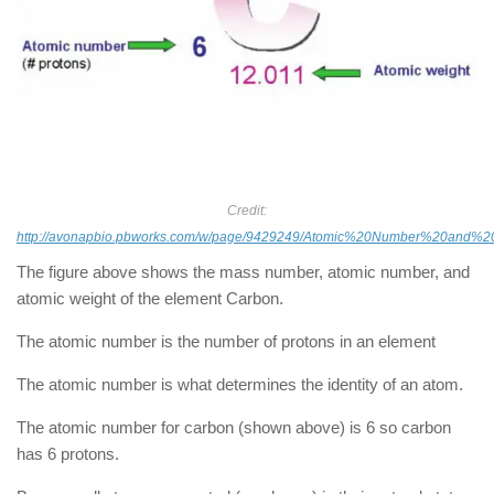
Credit:
http://avonapbio.pbworks.com/w/page/9429249/Atomic%20Number%20and%
The figure above shows the mass number, atomic number, and
atomic weight of the element Carbon.
The atomic number is the number of protons in an element
The atomic number is what determines the identity of an atom.
The atomic number for carbon (shown above) is 6 so carbon
has 6 protons.