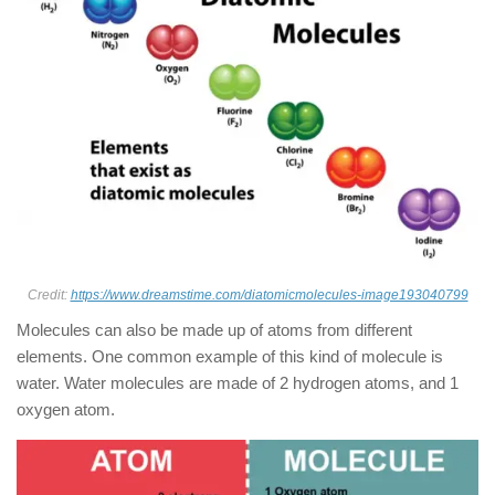
Credit:
https://www.dreamstime.com/diatomicmolecules-image193040799
Molecules can also be made up of atoms from different
elements. One common example of this kind of molecule is
water. Water molecules are made of 2 hydrogen atoms, and 1
oxygen atom.