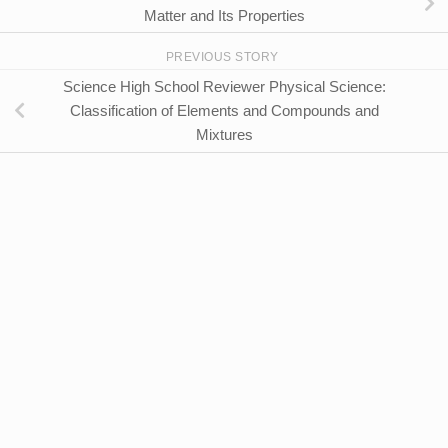
Matter and Its Properties
PREVIOUS STORY
Science High School Reviewer Physical Science:
Classification of Elements and Compounds and
Mixtures