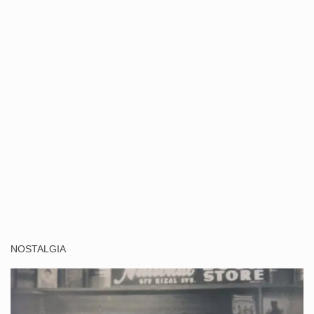
NOSTALGIA