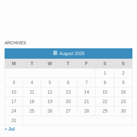
ARCHIVES
August 2026
M
T
W
T
F
S
S
1
2
3
4
5
6
7
8
9
10
11
12
13
14
15
16
17
18
19
20
21
22
23
24
25
26
27
28
29
30
31
« Jul