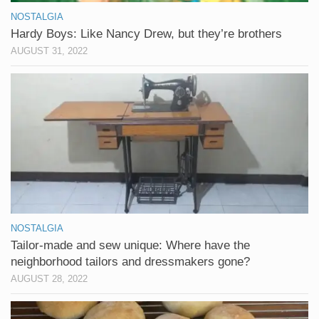
NOSTALGIA
Hardy Boys: Like Nancy Drew, but they’re brothers
AUGUST 31, 2022
NOSTALGIA
Tailor-made and sew unique: Where have the
neighborhood tailors and dressmakers gone?
AUGUST 28, 2022