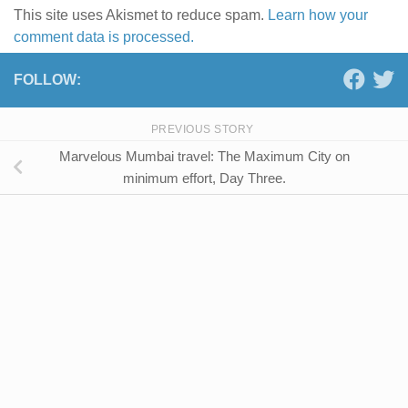
This site uses Akismet to reduce spam.
Learn how your
comment data is processed.
FOLLOW:
PREVIOUS STORY
Marvelous Mumbai travel: The Maximum City on
minimum effort, Day Three.