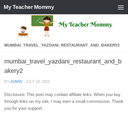
My Teacher Mommy
Skip to content
MUMBAI_TRAVEL_YAZDANI_RESTAURANT_AND_BAKERY2
mumbai_travel_yazdani_restaurant_and_b
akery2
BY
ADMIN
·
JULY 18, 2015
Disclosure: This post may contain affiliate links. When you buy
through links on my site, I may earn a small commission. Thank
you for your support.