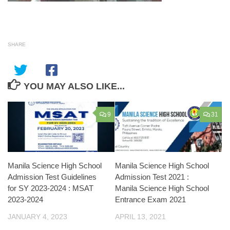
SHARE
YOU MAY ALSO LIKE...
9
31
Manila Science High School
Manila Science High School
Admission Test Guidelines
Admission Test 2021 :
for SY 2023-2024 : MSAT
Manila Science High School
2023-2024
Entrance Exam 2021
JANUARY 4, 2023
APRIL 13, 2021