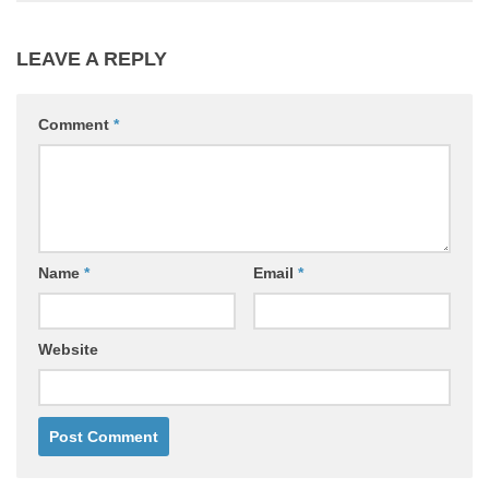
LEAVE A REPLY
Comment
*
Name
*
Email
*
Website