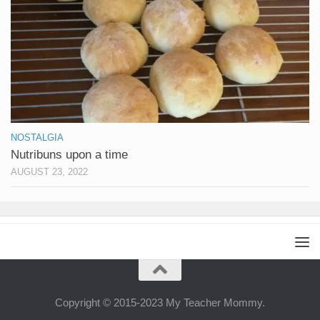
NOSTALGIA
Nutribuns upon a time
AUGUST 23, 2022
Copyright © 2015-2023 My Teacher Mommy.