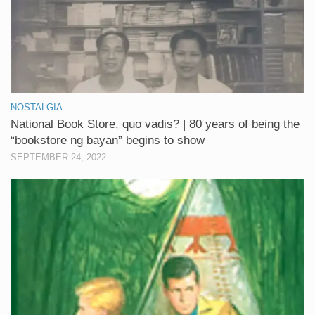
NOSTALGIA
National Book Store, quo vadis? | 80 years of being the
“bookstore ng bayan” begins to show
SEPTEMBER 24, 2022