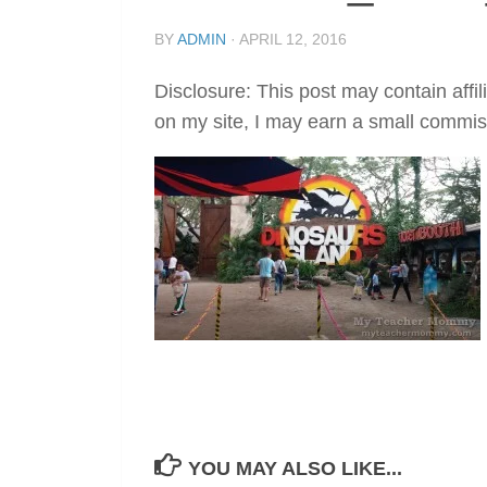
BY
ADMIN
·
APRIL 12, 2016
Disclosure: This post may contain affil
on my site, I may earn a small commis
YOU MAY ALSO LIKE...