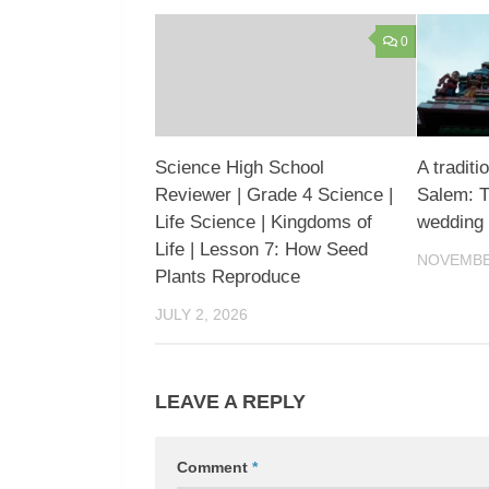
0
Science High School
A traditi
Reviewer | Grade 4 Science |
Salem: Tr
Life Science | Kingdoms of
wedding
Life | Lesson 7: How Seed
NOVEMBER
Plants Reproduce
JULY 2, 2026
LEAVE A REPLY
Comment
*