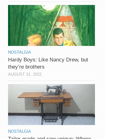
NOSTALGIA
Hardy Boys: Like Nancy Drew, but
they’re brothers
AUGUST 31, 2022
NOSTALGIA
Tailor-made and sew unique: Where