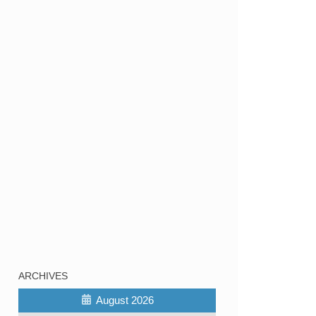
ARCHIVES
August 2026