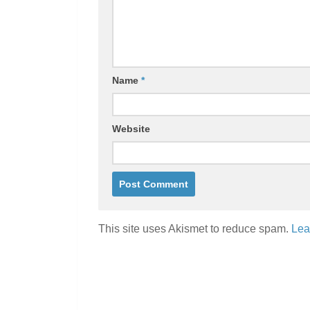
Name
*
Website
This site uses Akismet to reduce spam.
Lea