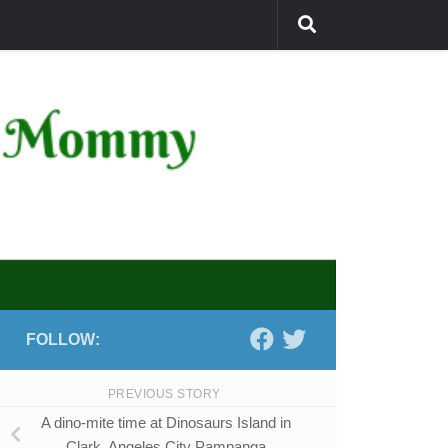
FOLLOW:
PREVIOUS STORY
A dino-mite time at Dinosaurs Island in
Clark, Angeles City Pampanga