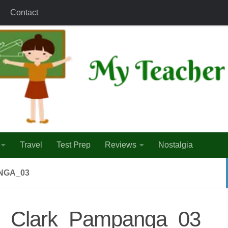
Contact
Travel
Test Prep
Reviews
Nostalgia
NGA_03
nd_Clark_Pampanga_03