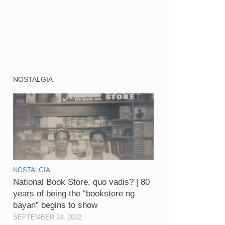
NOSTALGIA
NOSTALGIA
National Book Store, quo vadis? | 80
years of being the “bookstore ng
bayan” begins to show
SEPTEMBER 24, 2022