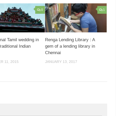
0
1
onal Tamil wedding in
Renga Lending Library : A
aditional Indian
gem of a lending library in
Chennai
 11, 2015
JANUARY 13, 2017