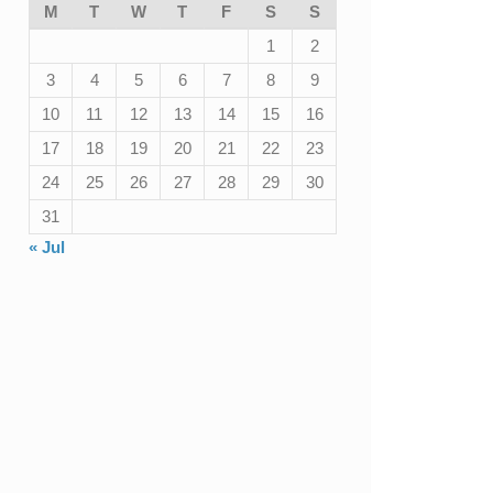
M
T
W
T
F
S
S
1
2
3
4
5
6
7
8
9
10
11
12
13
14
15
16
17
18
19
20
21
22
23
24
25
26
27
28
29
30
31
« Jul