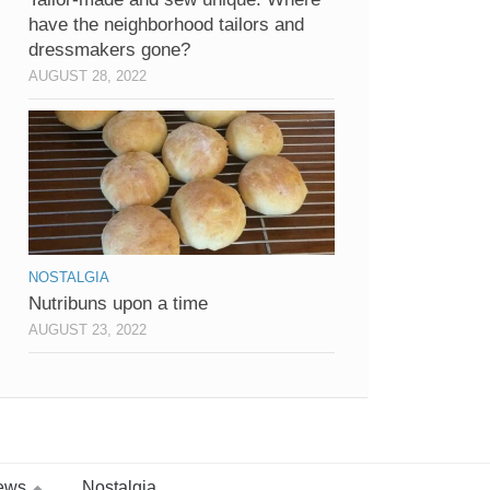
have the neighborhood tailors and
dressmakers gone?
AUGUST 28, 2022
NOSTALGIA
Nutribuns upon a time
AUGUST 23, 2022
ews
Nostalgia