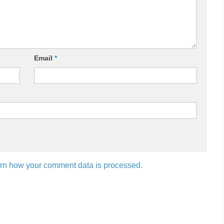
Email
*
rn how your comment data is processed.