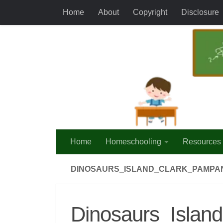
Home
About
Copyright
Disclosure
Skip to content
Home
Homeschooling
Resources
DINOSAURS_ISLAND_CLARK_PAMPA
Dinosaurs_Isla