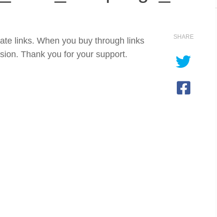
SHARE
iate links. When you buy through links
sion. Thank you for your support.