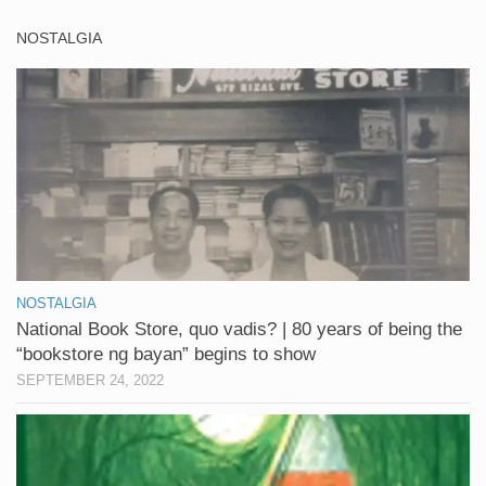
NOSTALGIA
NOSTALGIA
National Book Store, quo vadis? | 80 years of being the
“bookstore ng bayan” begins to show
SEPTEMBER 24, 2022