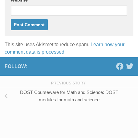
This site uses Akismet to reduce spam.
Learn how your
comment data is processed.
FOLLOW:
PREVIOUS STORY
DOST Courseware for Math and Science: DOST
modules for math and science