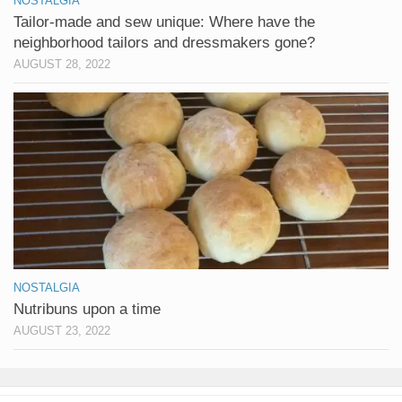
NOSTALGIA
Tailor-made and sew unique: Where have the
neighborhood tailors and dressmakers gone?
AUGUST 28, 2022
NOSTALGIA
Nutribuns upon a time
AUGUST 23, 2022