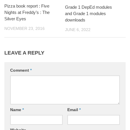
Pizza book report : Five
Grade 1 DepEd modules
Nights at Freddy’s : The
and Grade 1 modules
Silver Eyes
downloads
NOVEMBER 23, 2016
JUNE 6, 2022
LEAVE A REPLY
Comment
*
Name
*
Email
*
Website