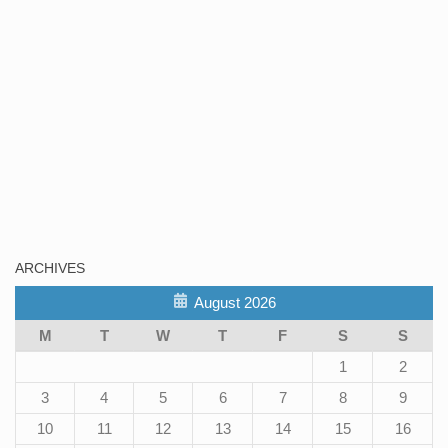
ARCHIVES
August 2026
M
T
W
T
F
S
S
1
2
3
4
5
6
7
8
9
10
11
12
13
14
15
16