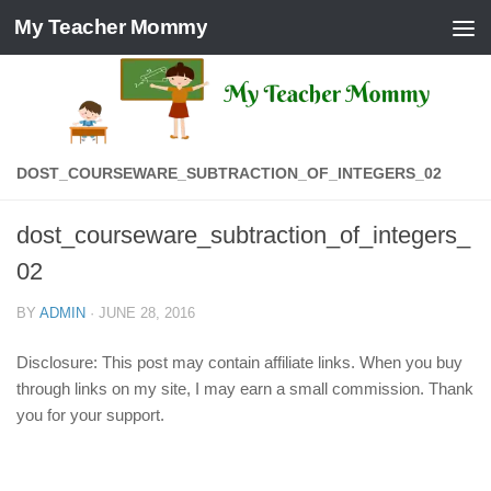
My Teacher Mommy
Skip to content
DOST_COURSEWARE_SUBTRACTION_OF_INTEGERS_02
dost_courseware_subtraction_of_integers_
02
BY
ADMIN
·
JUNE 28, 2016
Disclosure: This post may contain affiliate links. When you buy
through links on my site, I may earn a small commission. Thank
you for your support.