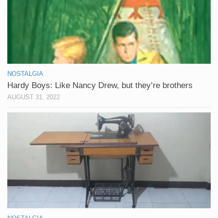
NOSTALGIA
Hardy Boys: Like Nancy Drew, but they’re brothers
AUGUST 31, 2022