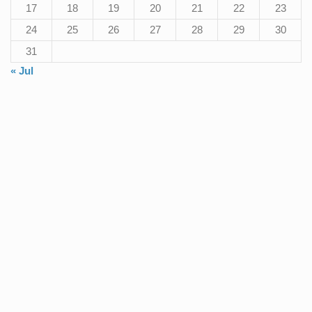
17
18
19
20
21
22
23
24
25
26
27
28
29
30
31
« Jul