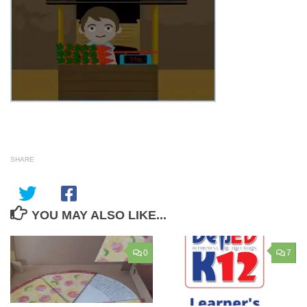
SHARE
YOU MAY ALSO LIKE...
0
7