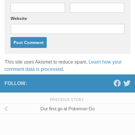
Website
This site uses Akismet to reduce spam.
Learn how your
comment data is processed.
FOLLOW:
PREVIOUS STORY
Our first go at Pokemon Go