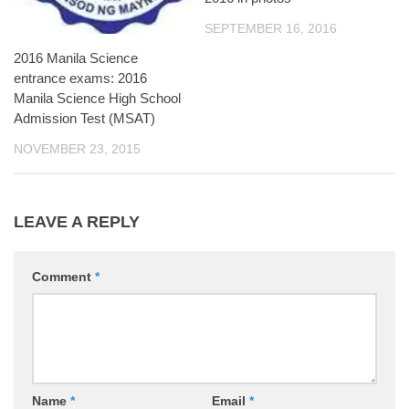
SEPTEMBER 16, 2016
2016 Manila Science
entrance exams: 2016
Manila Science High School
Admission Test (MSAT)
NOVEMBER 23, 2015
LEAVE A REPLY
Comment
*
Name
*
Email
*