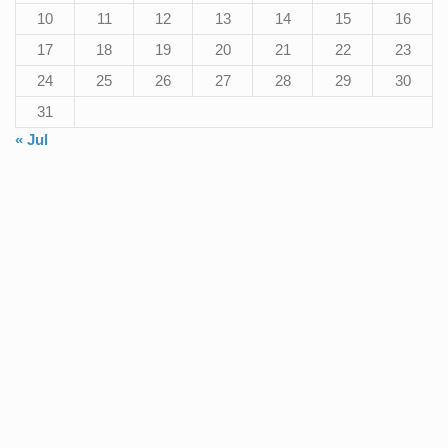
10
11
12
13
14
15
16
17
18
19
20
21
22
23
24
25
26
27
28
29
30
31
« Jul