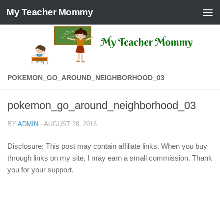
My Teacher Mommy
Skip to content
POKEMON_GO_AROUND_NEIGHBORHOOD_03
pokemon_go_around_neighborhood_03
BY
ADMIN
·
AUGUST 28, 2016
Disclosure: This post may contain affiliate links. When you buy
through links on my site, I may earn a small commission. Thank
you for your support.