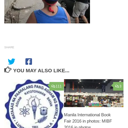
SHARE
YOU MAY ALSO LIKE...
111
3
Manila International Book
Fair 2016 in photos: MIBF
2016 in photos