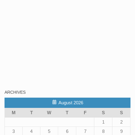
ARCHIVES
August 2026
M
T
W
T
F
S
S
1
2
3
4
5
6
7
8
9