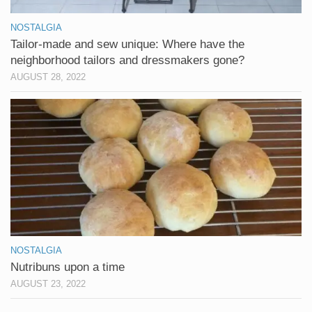
NOSTALGIA
Tailor-made and sew unique: Where have the
neighborhood tailors and dressmakers gone?
AUGUST 28, 2022
NOSTALGIA
Nutribuns upon a time
AUGUST 23, 2022