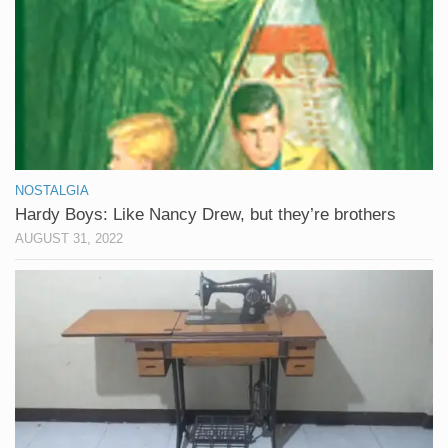
NOSTALGIA
Hardy Boys: Like Nancy Drew, but they’re brothers
AUGUST 31, 2022