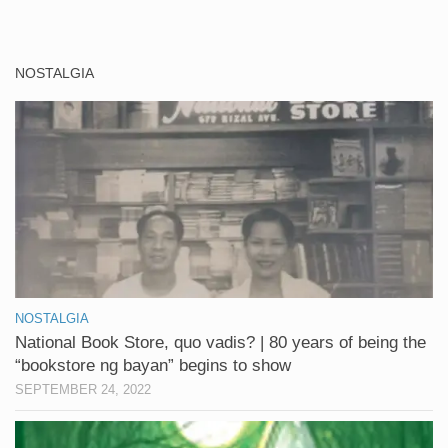
NOSTALGIA
NOSTALGIA
National Book Store, quo vadis? | 80 years of being the
“bookstore ng bayan” begins to show
SEPTEMBER 24, 2022