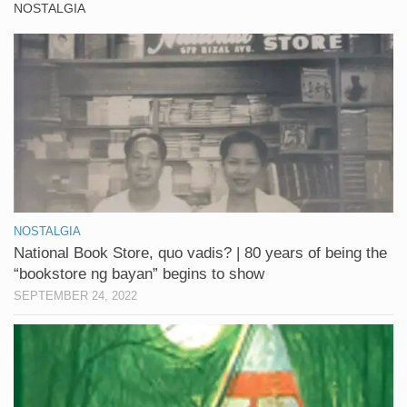
NOSTALGIA
NOSTALGIA
National Book Store, quo vadis? | 80 years of being the
“bookstore ng bayan” begins to show
SEPTEMBER 24, 2022