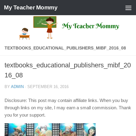
My Teacher Mommy
Skip to content
TEXTBOOKS_EDUCATIONAL_PUBLISHERS_MIBF_2016_08
textbooks_educational_publishers_mibf_20
16_08
BY
ADMIN
·
SEPTEMBER 16, 2016
Disclosure: This post may contain affiliate links. When you buy
through links on my site, I may earn a small commission. Thank
you for your support.