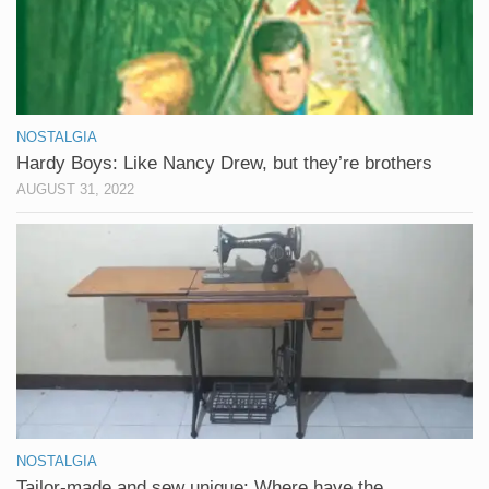
NOSTALGIA
Hardy Boys: Like Nancy Drew, but they’re brothers
AUGUST 31, 2022
NOSTALGIA
Tailor-made and sew unique: Where have the