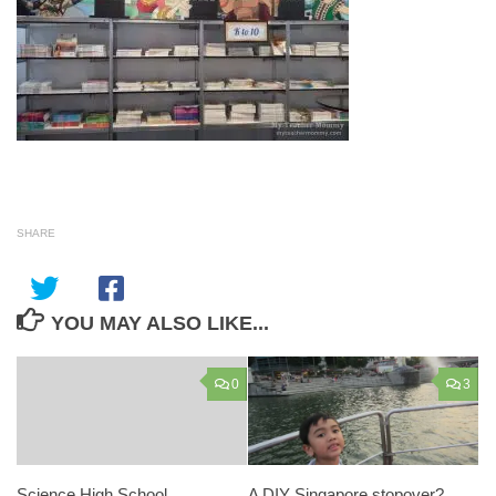
SHARE
YOU MAY ALSO LIKE...
0
3
Science High School
A DIY Singapore stopover?