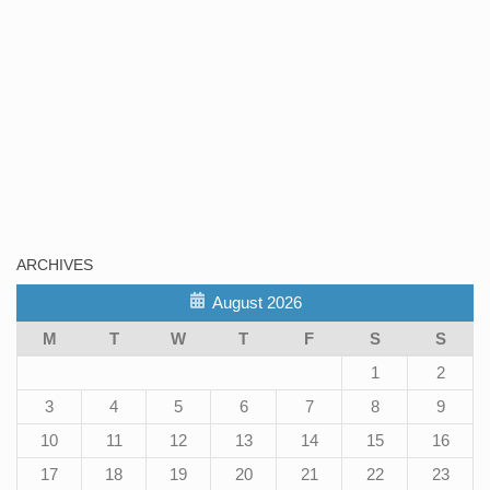
ARCHIVES
August 2026
M
T
W
T
F
S
S
1
2
3
4
5
6
7
8
9
10
11
12
13
14
15
16
17
18
19
20
21
22
23