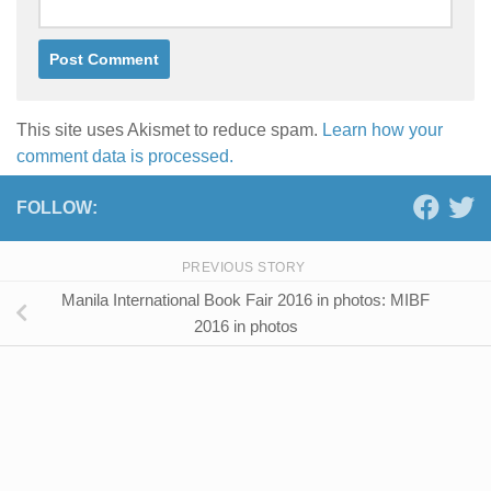
This site uses Akismet to reduce spam.
Learn how your
comment data is processed.
FOLLOW:
PREVIOUS STORY
Manila International Book Fair 2016 in photos: MIBF
2016 in photos