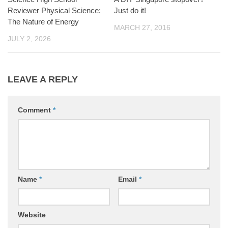
Reviewer Physical Science:
Just do it!
The Nature of Energy
MARCH 27, 2016
JULY 2, 2026
LEAVE A REPLY
Comment
*
Name
*
Email
*
Website