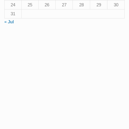
24
25
26
27
28
29
30
31
« Jul