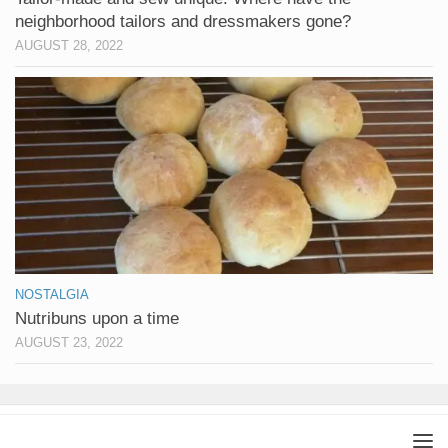
neighborhood tailors and dressmakers gone?
AUGUST 28, 2022
NOSTALGIA
Nutribuns upon a time
AUGUST 23, 2022