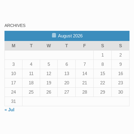
ARCHIVES
August 2026
M
T
W
T
F
S
S
1
2
3
4
5
6
7
8
9
10
11
12
13
14
15
16
17
18
19
20
21
22
23
24
25
26
27
28
29
30
31
« Jul