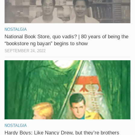
NOSTALGIA
National Book Store, quo vadis? | 80 years of being the
“bookstore ng bayan” begins to show
SEPTEMBER 24, 2022
NOSTALGIA
Hardy Boys: Like Nancy Drew, but they’re brothers