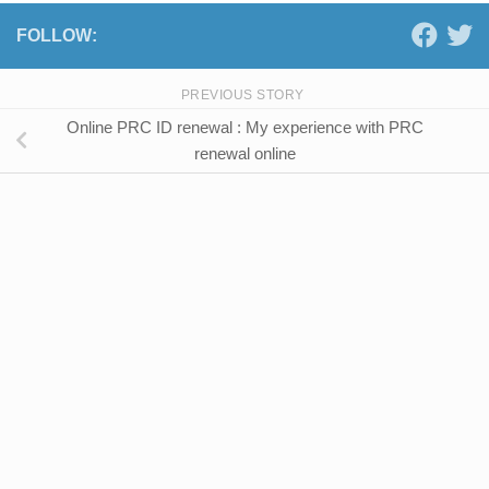
FOLLOW:
PREVIOUS STORY
Online PRC ID renewal : My experience with PRC
renewal online