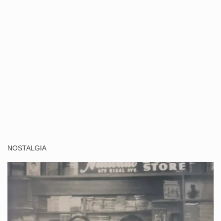
NOSTALGIA