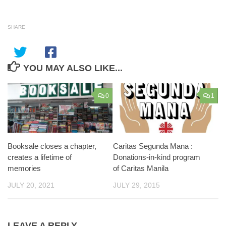
SHARE
YOU MAY ALSO LIKE...
0
1
Booksale closes a chapter,
Caritas Segunda Mana :
creates a lifetime of
Donations-in-kind program
memories
of Caritas Manila
JULY 20, 2021
JULY 29, 2015
LEAVE A REPLY