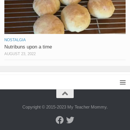
NOSTALGIA
Nutribuns upon a time
AUGUST 23, 2022
Copyright © 2015-2023 My Teacher Mommy.