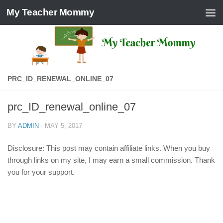
My Teacher Mommy
Skip to content
PRC_ID_RENEWAL_ONLINE_07
prc_ID_renewal_online_07
BY
ADMIN
·
MAY 5, 2017
Disclosure: This post may contain affiliate links. When you buy
through links on my site, I may earn a small commission. Thank
you for your support.