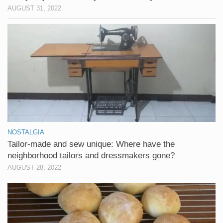
AUGUST 31, 2022
NOSTALGIA
Tailor-made and sew unique: Where have the
neighborhood tailors and dressmakers gone?
AUGUST 28, 2022