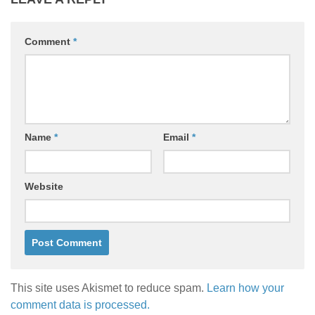
Comment
*
Name
*
Email
*
Website
This site uses Akismet to reduce spam.
Learn how your
comment data is processed.